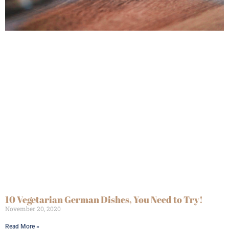
10 Vegetarian German Dishes, You Need to Try!
November 20, 2020
Read More »