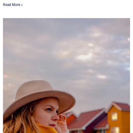
Read More »