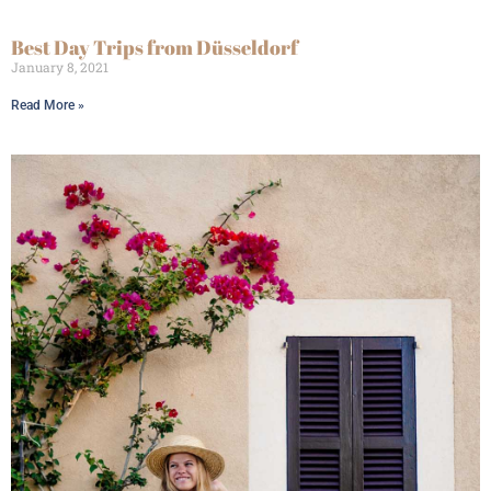
Best Day Trips from Düsseldorf
January 8, 2021
Read More »