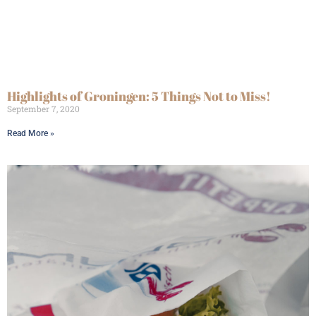
Highlights of Groningen: 5 Things Not to Miss!
September 7, 2020
Read More »