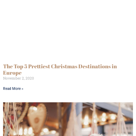
The Top 5 Prettiest Christmas Destinations in
Europe
November 2, 2020
Read More »