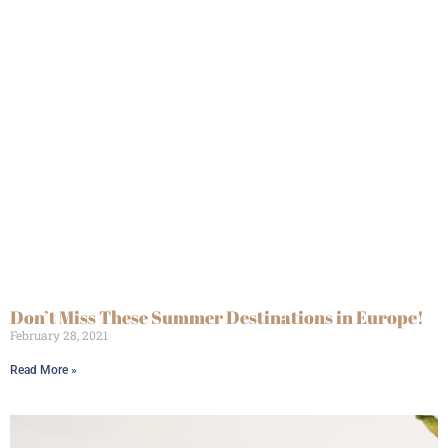
Don’t Miss These Summer Destinations in Europe!
February 28, 2021
Read More »