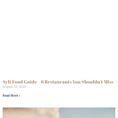
Sylt Food Guide – 6 Restaurants You Shouldn’t Miss
August 25, 2020
Read More »