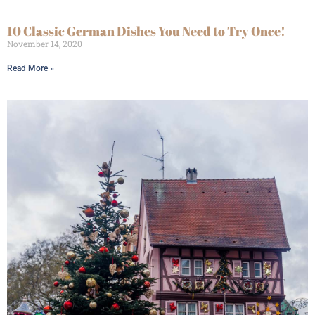
10 Classic German Dishes You Need to Try Once!
November 14, 2020
Read More »