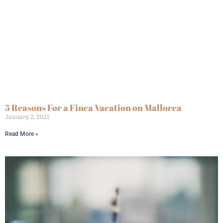
5 Reasons For a Finca Vacation on Mallorca
January 2, 2021
Read More »