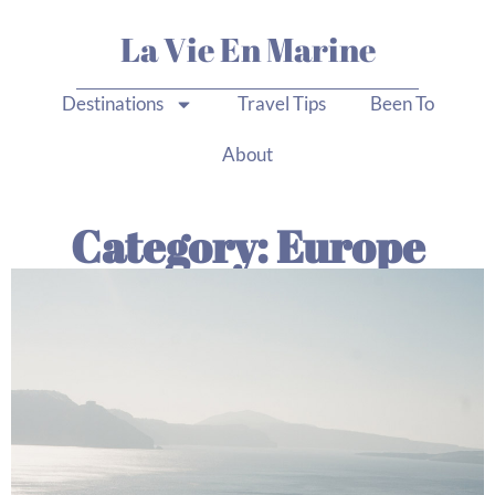
La Vie En Marine
Destinations
Travel Tips
Been To
About
Category: Europe