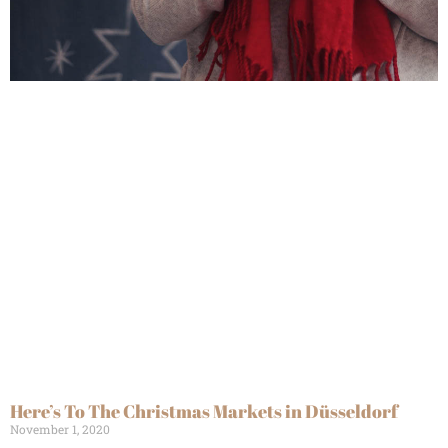
Here’s To The Christmas Markets in Düsseldorf
November 1, 2020