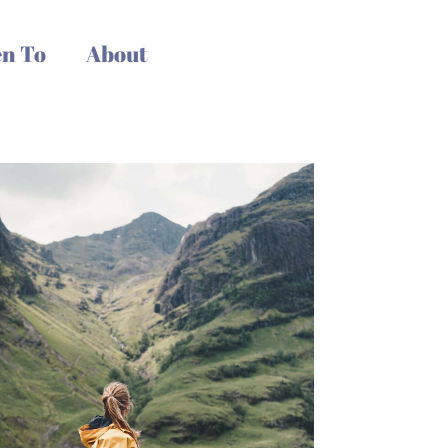
n To
About