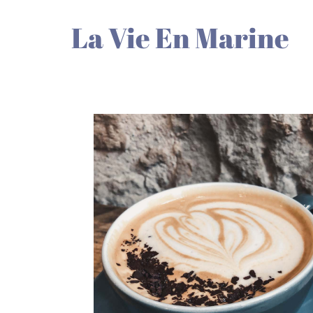
La Vie En Marine