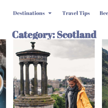
Destinations
Travel Tips
Bee
Category: Scotland