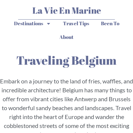
La Vie En Marine
Destinations
Travel Tips
Been To
About
Traveling Belgium
Embark on a journey to the land of fries, waffles, and
incredible architecture! Belgium has many things to
offer from vibrant cities like Antwerp and Brussels
to wonderful sandy beaches and landscapes. Travel
right into the heart of Europe and wander the
cobblestoned streets of some of the most exciting