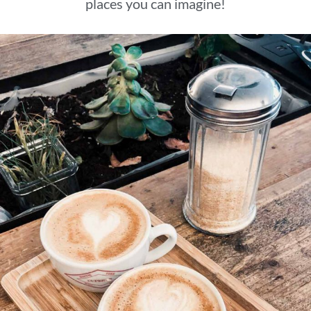
places you can imagine!