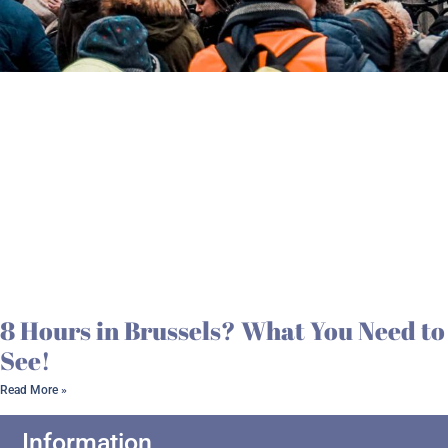
8 Hours in Brussels? What You Need to
See!
Read More »
Information