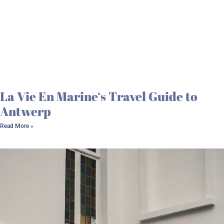
La Vie En Marine‘s Travel Guide to
Antwerp
Read More »