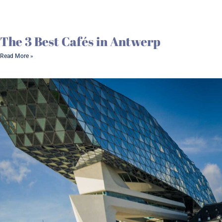
The 3 Best Cafés in Antwerp
Read More »