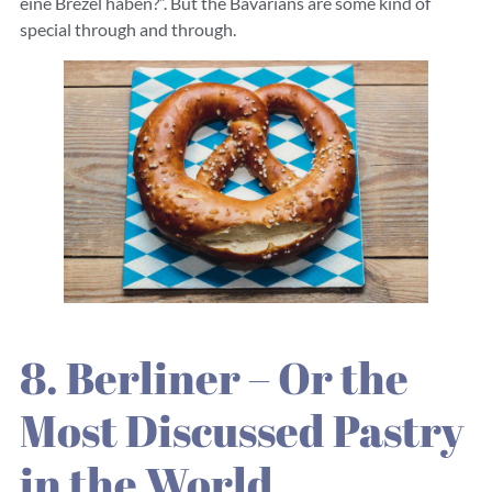
eine Brezel haben?”. But the Bavarians are some kind of
special through and through.
8. Berliner – Or the
Most Discussed Pastry
in the World