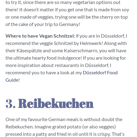
to try it, since there are so many vegetarian options out
there! It doesn’t matter if you get one that is made from soy
or one made of veggies, trying one will be the cherry on top
of the cake of your trip to Germany!
Where to have Vegan Schnitzel:
if you are in Düsseldorf, I
recommend the veggie Schnitzel by Heimwerk! Along with
their Käsespätzle and some Kaiserschmarrn, you will have
the ultimate hearty food indulgence! If you are looking for
more inspiration about restaurants in Düsseldorf, I
recommend you to have a look at my
Düsseldorf Food
Guide
!
3.
Reibekuchen
One of my favourite German meals is without doubt the
Reibekuchen. Imagine grated potato (or also veggies)
pressed into a patty and fried in oil until it is crispy. That’s