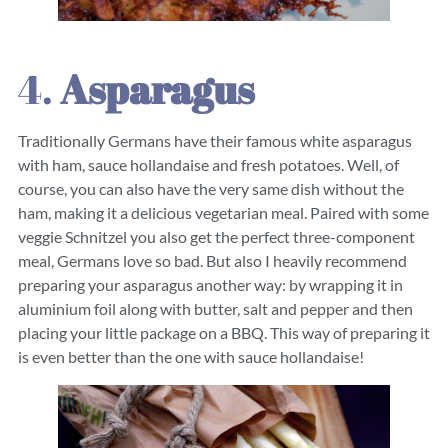
4.
Asparagus
Traditionally Germans have their famous white asparagus
with ham, sauce hollandaise and fresh potatoes. Well, of
course, you can also have the very same dish without the
ham, making it a delicious vegetarian meal. Paired with some
veggie Schnitzel you also get the perfect three-component
meal, Germans love so bad. But also I heavily recommend
preparing your asparagus another way: by wrapping it in
aluminium foil along with butter, salt and pepper and then
placing your little package on a BBQ. This way of preparing it
is even better than the one with sauce hollandaise!