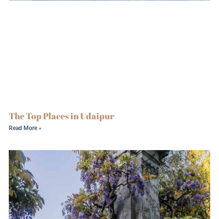
The Top Places in Udaipur
Read More »