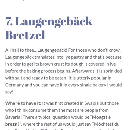
7. Laugengebäck –
Bretzel
All hail to thee…Laugengebäck! For those who don’t know,
Laugengebäck translates into lye pastry and that’s because
in order to get its brown crust its dough is covered in lye
before the baking process begins. Afterwards it is sprinkled
with salt and ready to be eaten! It is utterly popular in
Germany and you can have it in every single bakery I would
say!
Where to have it:
It was first created in Swabia but those
who I think consume them the most are people from
Bavaria! There a typical question would be “
Moagst a
brezn?”
, where the rest of us would just say “Möchtest du