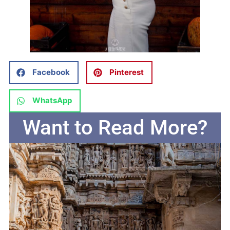
Facebook
Pinterest
WhatsApp
Want to Read More?