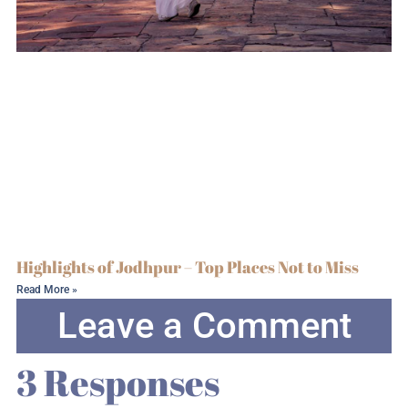
Highlights of Jodhpur – Top Places Not to Miss
Read More »
Leave a Comment
3 Responses