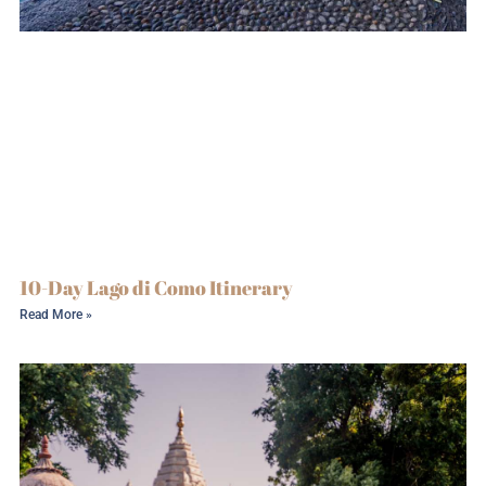
10-Day Lago di Como Itinerary
Read More »