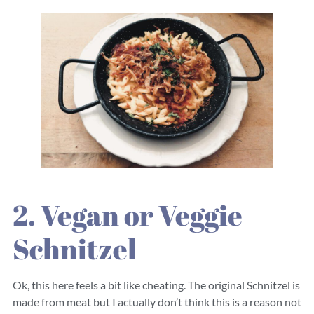
2. Vegan or Veggie
Schnitzel
Ok, this here feels a bit like cheating. The original Schnitzel is
made from meat but I actually don’t think this is a reason not