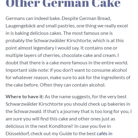
Other German Cake
Germans can indeed bake. Despite German Bread,
Laugengebäck and small pastries, one thing we really excel
in is baking delicious cakes. The most famous one is
probably the Schwarzwälder Kirschtorte, which is at this
point almost legendary I would say. It contains one or
multiple layers of cherries, chocolate cake and cream. I
doubt that there is a cake more famous in the entire world.
Important side note: if you don’t want to consume alcohol
for whatever reason, make sure to ask for the ingredients of
the cake before. Often they can contain alcohol.
Where to have it:
As the name suggests, for the very best
Schwarzwälder Kirschtorte you should check up bakeries in
the Schwarzwald. If that’s a journey that is too long for you, I
am sure you will find this cake and other ones just as
delicious in the next Konditorei! In case you live in
Düsseldorf, check out my Guide to the best
cafés in