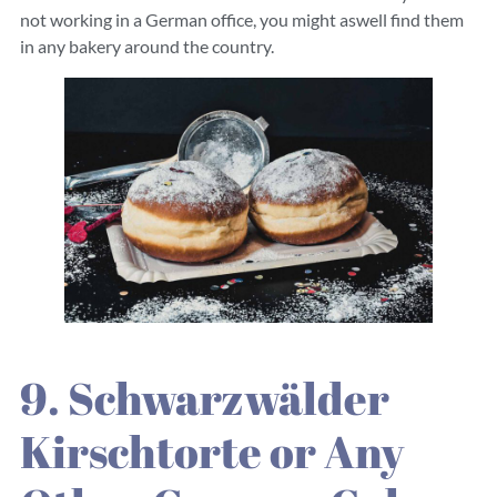
not working in a German office, you might aswell find them
in any bakery around the country.
9. Schwarzwälder
Kirschtorte or Any