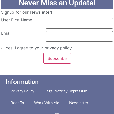
Never Miss an Update!
Signup for our Newsletter!
User First Name
Email
Yes, I agree to your privacy policy.
Subscribe
Information
Privacy Policy
Legal Notice / Impressum
Been To
Work With Me
Newsletter