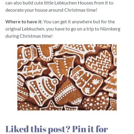
can also build cute little Lebkuchen Houses from it to
decorate your house around Christmas time!
Where to have it:
You can get it anywhere but for the
original Lebkuchen, you have to go on a trip to Nürnberg
during Christmas time!
Liked this post? Pin it for