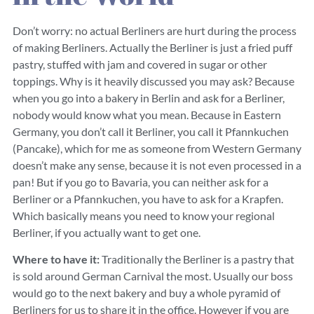
Don’t worry: no actual Berliners are hurt during the process
of making Berliners. Actually the Berliner is just a fried puff
pastry, stuffed with jam and covered in sugar or other
toppings. Why is it heavily discussed you may ask? Because
when you go into a bakery in Berlin and ask for a Berliner,
nobody would know what you mean. Because in Eastern
Germany, you don’t call it Berliner, you call it Pfannkuchen
(Pancake), which for me as someone from Western Germany
doesn’t make any sense, because it is not even processed in a
pan! But if you go to Bavaria, you can neither ask for a
Berliner or a Pfannkuchen, you have to ask for a Krapfen.
Which basically means you need to know your regional
Berliner, if you actually want to get one.
Where to have it:
Traditionally the Berliner is a pastry that
is sold around German Carnival the most. Usually our boss
would go to the next bakery and buy a whole pyramid of
Berliners for us to share it in the office. However if you are