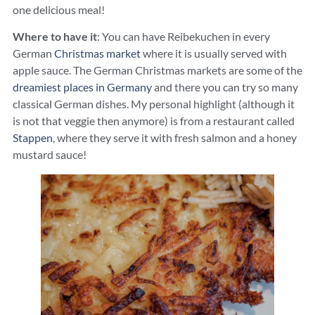
one delicious meal!
Where to have it
: You can have Reibekuchen in every
German
Christmas market
where it is usually served with
apple sauce. The German Christmas markets are some of the
dreamiest places in Germany
and there you can try so many
classical German dishes. My personal highlight (although it
is not that veggie then anymore) is from a restaurant called
Stappen
, where they serve it with fresh salmon and a honey
mustard sauce!