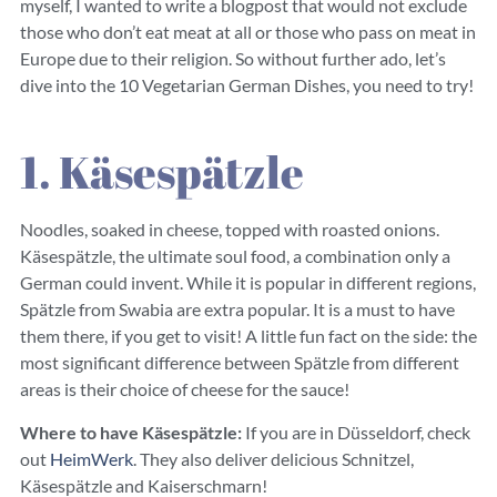
myself, I wanted to write a blogpost that would not exclude
those who don’t eat meat at all or those who pass on meat in
Europe due to their religion. So without further ado, let’s
dive into the 10 Vegetarian German Dishes, you need to try!
1. Käsespätzle
Noodles, soaked in cheese, topped with roasted onions.
Käsespätzle, the ultimate soul food, a combination only a
German could invent. While it is popular in different regions,
Spätzle from Swabia are extra popular. It is a must to have
them there, if you get to visit! A little fun fact on the side: the
most significant difference between Spätzle from different
areas is their choice of cheese for the sauce!
Where to have Käsespätzle:
If you are in Düsseldorf, check
out
HeimWerk
. They also deliver delicious Schnitzel,
Käsespätzle and Kaiserschmarn!