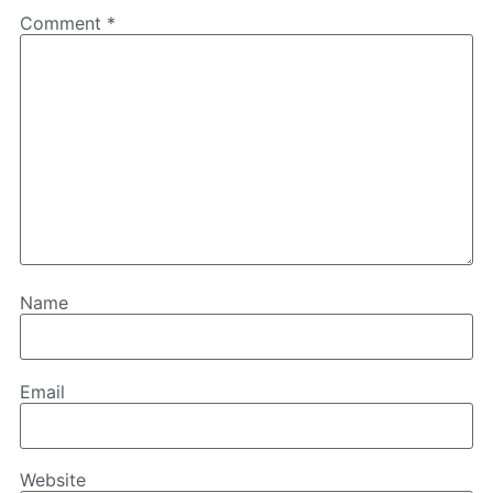
Comment
*
Name
Email
Website