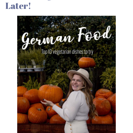
Later!