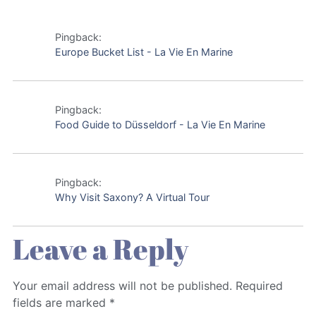
Pingback:
Europe Bucket List - La Vie En Marine
Pingback:
Food Guide to Düsseldorf - La Vie En Marine
Pingback:
Why Visit Saxony? A Virtual Tour
Leave a Reply
Your email address will not be published.
Required
fields are marked
*