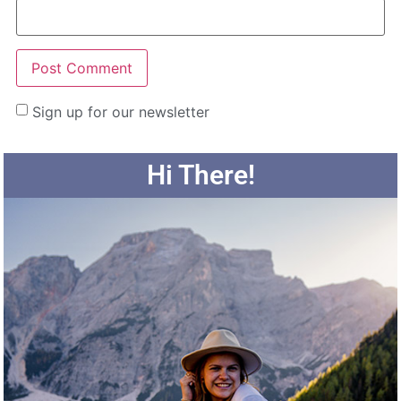
Sign up for our newsletter
Hi There!