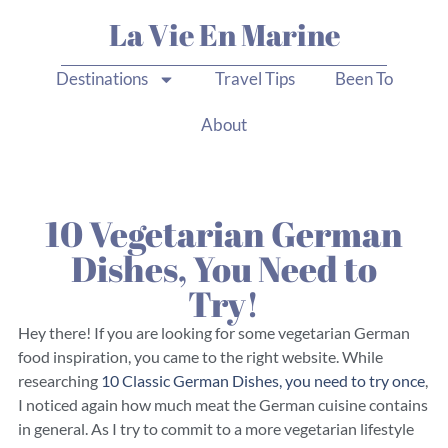
La Vie En Marine
Destinations
Travel Tips
Been To
About
10 Vegetarian German
Dishes, You Need to
Try!
Hey there! If you are looking for some vegetarian German
food inspiration, you came to the right website. While
researching
10 Classic German Dishes, you need to try once
,
I noticed again how much meat the German cuisine contains
in general. As I try to commit to a more vegetarian lifestyle