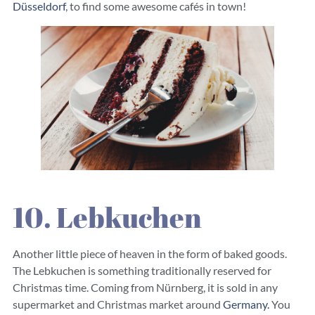
Düsseldorf
, to find some awesome cafés in town!
10. Lebkuchen
Another little piece of heaven in the form of baked goods.
The Lebkuchen is something traditionally reserved for
Christmas time. Coming from Nürnberg, it is sold in any
supermarket and Christmas market around
Germany.
You