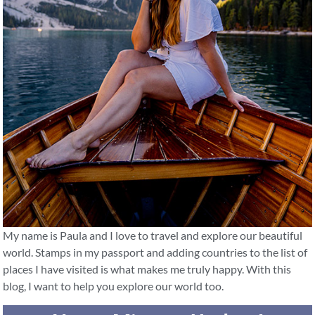
My name is Paula and I love to travel and explore our beautiful
world. Stamps in my passport and adding countries to the list of
places I have visited is what makes me truly happy. With this
blog, I want to help you explore our world too.