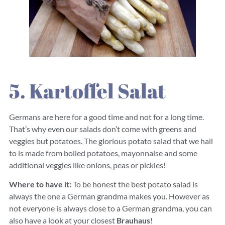
5. Kartoffel Salat
Germans are here for a good time and not for a long time.
That’s why even our salads don’t come with greens and
veggies but potatoes. The glorious potato salad that we hail
to is made from boiled potatoes, mayonnaise and some
additional veggies like onions, peas or pickles!
Where to have it:
To be honest the best potato salad is
always the one a German grandma makes you. However as
not everyone is always close to a German grandma, you can
also have a look at your closest
Brauhaus
!