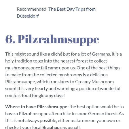
Recommended:
The Best Day Trips from
Düsseldorf
6. Pilzrahmsuppe
This might sound like a cliché but for a lot of Germans, it is a
holy tradition to go into the nearest forest to collect
mushrooms, once fall came upon us. One of the best things
to make from the collected mushrooms is a delicious
Pilzrahmsuppe, which translates to Creamy Mushroom
soup! It is very hearty and warming, a portion of wonderful
comfort food for gloomy days!
Where to have Pilzrahmsuppe:
the best option would be to
have a Pilzrahmsuppe after a hike in some German forest. As
this is not always possible, either make one on your own or
check at your local
Brauhaus
as usual!