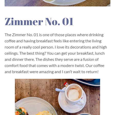
Zimmer No. 01
The Zimmer No. 01 is one of those places where drinking
coffee and having breakfast feels like entering the living
room of a really cool person. I love its decorations and high
ceilings. The best thing? You can get your breakfast, lunch
and dinner there. The dishes they serve are a fusion of
comfort food that comes with a modern twist. Our coffee
and breakfast were amazing and I can’t wait to return!