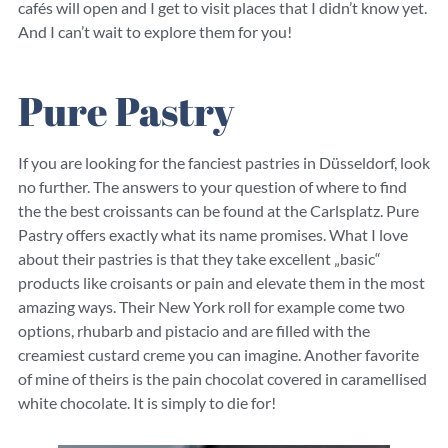
cafés will open and I get to visit places that I didn’t know yet.
And I can’t wait to explore them for you!
Pure Pastry
If you are looking for the fanciest pastries in Düsseldorf, look
no further. The answers to your question of where to find
the the best croissants can be found at the Carlsplatz. Pure
Pastry offers exactly what its name promises. What I love
about their pastries is that they take excellent „basic“
products like croisants or pain and elevate them in the most
amazing ways. Their New York roll for example come two
options, rhubarb and pistacio and are filled with the
creamiest custard creme you can imagine. Another favorite
of mine of theirs is the pain chocolat covered in caramellised
white chocolate. It is simply to die for!