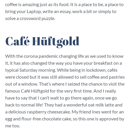
coffee is amazing just as its food. It is a place to be, a place to
bring your Laptop, write an essay, work a bit or simply to
solve a crossword puzzle.
Café Hüftgold
With the corona pandemic changing life as we used to know
it, it has also changed the way you have your breakfast on a
typical Saturday morning. While being in lockdown, cafés
were closed but it was still allowed to sell coffee and pastries
out of a window. That’s where I seized the chance to visit the
famous Café Hüftgold for the very first time. And I really
have to say that I can’t wait to go there again, once we go
back to normal life! They had a wonderful oat milk latte and
a delicious raspberry cheesecake. My friend Ines went for an
egg and flour-free chocolate cake, so this one is approved by
me too.