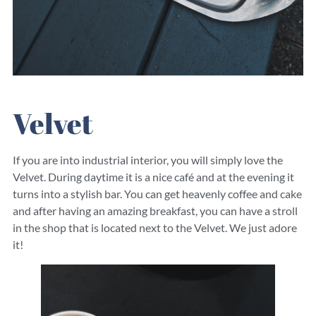
Velvet
If you are into industrial interior, you will simply love the
Velvet. During daytime it is a nice café and at the evening it
turns into a stylish bar. You can get heavenly coffee and cake
and after having an amazing breakfast, you can have a stroll
in the shop that is located next to the Velvet. We just adore
it!