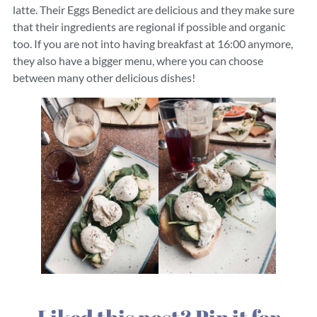
latte. Their Eggs Benedict are delicious and they make sure
that their ingredients are regional if possible and organic
too. If you are not into having breakfast at 16:00 anymore,
they also have a bigger menu, where you can choose
between many other delicious dishes!