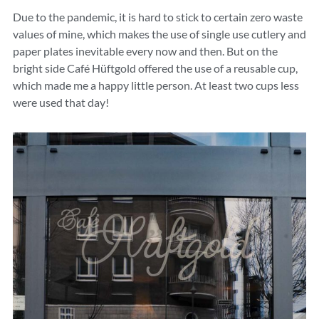
Due to the pandemic, it is hard to stick to certain zero waste
values of mine, which makes the use of single use cutlery and
paper plates inevitable every now and then. But on the
bright side Café Hüftgold offered the use of a reusable cup,
which made me a happy little person. At least two cups less
were used that day!