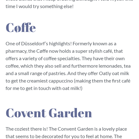
time I would try something else!
Cøffe
One of Düsseldorf’s highlights! Formerly known as a
pharmacy, the Cøffe now holds a super stylish café, that
offers a variety of coffee specialties. They have their own
coffee, which they also sell and furthermore lemonades, tea
and a small range of pastries. And they offer Oatly oat milk
to get the creamiest cappuccino (making them the first café
for me to get in touch with oat milk!)
Covent Garden
The coziest there is! The Convent Garden is a lovely place
that seems to be decorated for you to feel at home. The