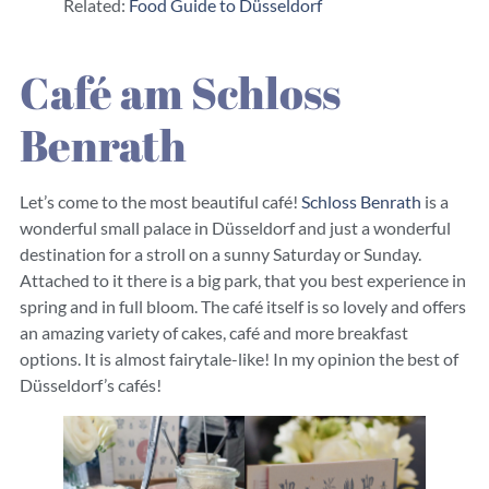
Related:
Food Guide to Düsseldorf
Café am Schloss
Benrath
Let’s come to the most beautiful café!
Schloss Benrath
is a
wonderful small palace in Düsseldorf and just a wonderful
destination for a stroll on a sunny Saturday or Sunday.
Attached to it there is a big park, that you best experience in
spring and in full bloom. The café itself is so lovely and offers
an amazing variety of cakes, café and more breakfast
options. It is almost fairytale-like! In my opinion the best of
Düsseldorf’s cafés!