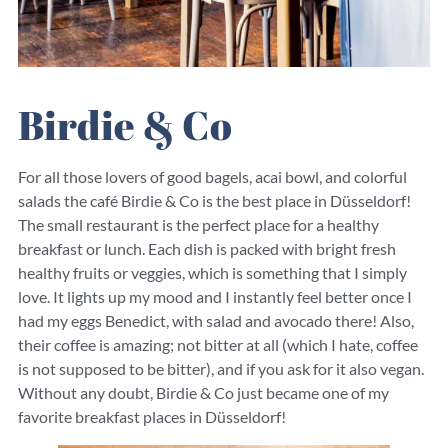
Birdie & Co
For all those lovers of good bagels, acai bowl, and colorful
salads the café Birdie & Co is the best place in Düsseldorf!
The small restaurant is the perfect place for a healthy
breakfast or lunch. Each dish is packed with bright fresh
healthy fruits or veggies, which is something that I simply
love. It lights up my mood and I instantly feel better once I
had my eggs Benedict, with salad and avocado there! Also,
their coffee is amazing; not bitter at all (which I hate, coffee
is not supposed to be bitter), and if you ask for it also vegan.
Without any doubt, Birdie & Co just became one of my
favorite breakfast places in Düsseldorf!