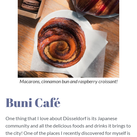
Macarons, cinnamon bun and raspberry croissant!
Buni Café
One thing that I love about Düsseldorf is its Japanese
community and all the delicious foods and drinks it brings to
the city! One of the places I recently discovered for myself is