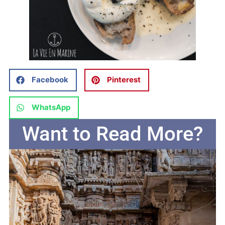
Facebook
Pinterest
WhatsApp
Want to Read More?