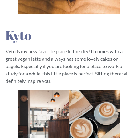
Kyto
Kyto is my new favorite place in the city! It comes with a
great vegan latte and always has some lovely cakes or
bagels. Especially if you are looking for a place to work or
study for a while, this little place is perfect. Sitting there will
definitely inspire you!