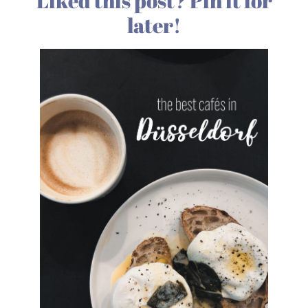
Liked this post? Pin it for
later!