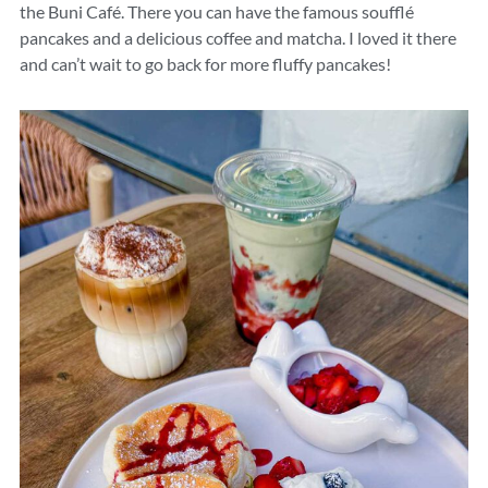
the Buni Café. There you can have the famous soufflé
pancakes and a delicious coffee and matcha. I loved it there
and can’t wait to go back for more fluffy pancakes!