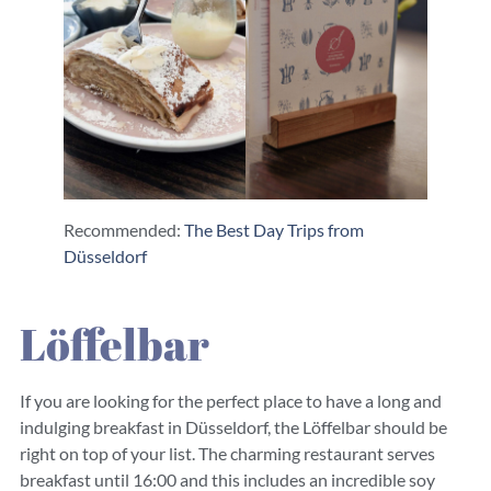
Recommended:
The Best Day Trips from
Düsseldorf
Löffelbar
If you are looking for the perfect place to have a long and
indulging breakfast in Düsseldorf, the Löffelbar should be
right on top of your list. The charming restaurant serves
breakfast until 16:00 and this includes an incredible soy