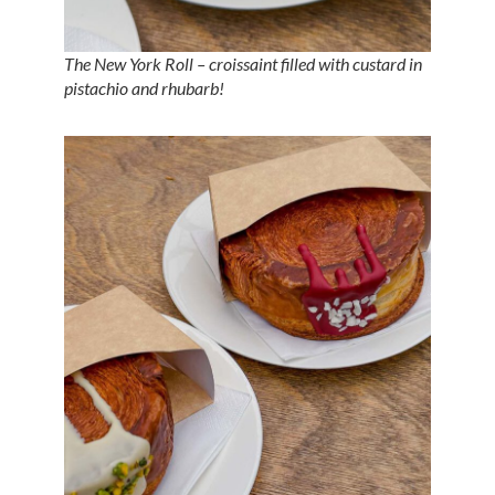
The New York Roll – croissaint filled with custard in
pistachio and rhubarb!