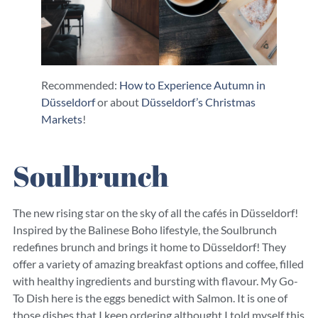
Recommended:
How to Experience Autumn in
Düsseldorf
or about
Düsseldorf’s Christmas
Markets
!
Soulbrunch
The new rising star on the sky of all the cafés in Düsseldorf!
Inspired by the Balinese Boho lifestyle, the Soulbrunch
redefines brunch and brings it home to Düsseldorf! They
offer a variety of amazing breakfast options and coffee, filled
with healthy ingredients and bursting with flavour. My Go-
To Dish here is the eggs benedict with Salmon. It is one of
those dishes that I keep ordering althought I told myself this