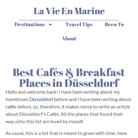
La Vie En Marine
Destinations
Travel Tips
Been To
About
Best Cafés & Breakfast
Places in Düsseldorf
Hello and welcome back! I have been writing about my
hometown
Düsseldorf
before and I have been writing about
cafés
before, so, therefore, it makes sense to write an article
about Düsseldorf’s Cafés. All the places that found their
way onto this list are loved by myself.
As usual, this is a list that is meant to grow with time. New