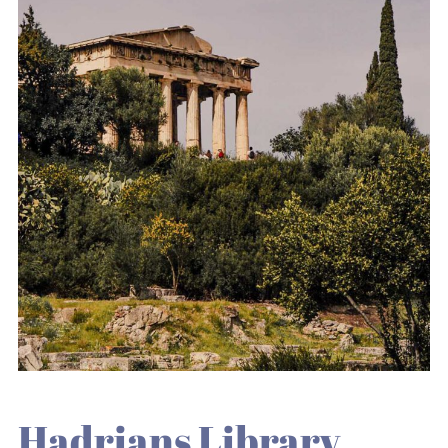
Hadrians Library