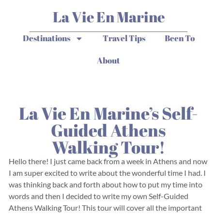
La Vie En Marine
Destinations
Travel Tips
Been To
About
La Vie En Marine’s Self-
Guided Athens
Walking Tour!
Hello there! I just came back from a week in Athens and now
I am super excited to write about the wonderful time I had. I
was thinking back and forth about how to put my time into
words and then I decided to write my own Self-Guided
Athens Walking Tour! This tour will cover all the important