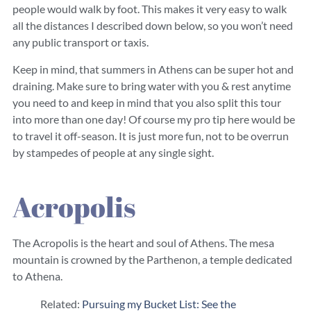
people would walk by foot. This makes it very easy to walk
all the distances I described down below, so you won’t need
any public transport or taxis.
Keep in mind, that summers in Athens can be super hot and
draining. Make sure to bring water with you & rest anytime
you need to and keep in mind that you also split this tour
into more than one day! Of course my pro tip here would be
to travel it off-season. It is just more fun, not to be overrun
by stampedes of people at any single sight.
Acropolis
The Acropolis is the heart and soul of Athens. The mesa
mountain is crowned by the Parthenon, a temple dedicated
to Athena.
Related:
Pursuing my Bucket List: See the