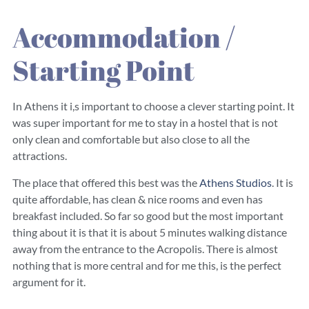
Accommodation /
Starting Point
In Athens it i,s important to choose a clever starting point. It
was super important for me to stay in a hostel that is not
only clean and comfortable but also close to all the
attractions.
The place that offered this best was the
Athens Studios
. It is
quite affordable, has clean & nice rooms and even has
breakfast included. So far so good but the most important
thing about it is that it is about 5 minutes walking distance
away from the entrance to the Acropolis. There is almost
nothing that is more central and for me this, is the perfect
argument for it.