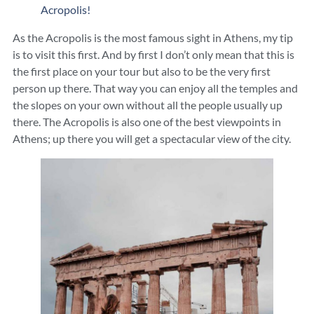
Acropolis!
As the Acropolis is the most famous sight in Athens, my tip
is to visit this first. And by first I don’t only mean that this is
the first place on your tour but also to be the very first
person up there. That way you can enjoy all the temples and
the slopes on your own without all the people usually up
there. The Acropolis is also one of the best viewpoints in
Athens; up there you will get a spectacular view of the city.