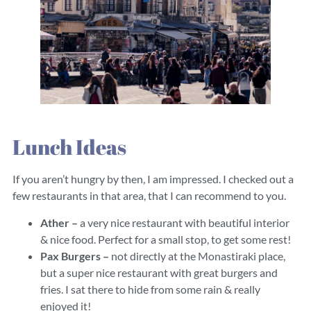
Lunch Ideas
If you aren’t hungry by then, I am impressed. I checked out a
few restaurants in that area, that I can recommend to you.
Ather –
a very nice restaurant with beautiful interior
& nice food. Perfect for a small stop, to get some rest!
Pax Burgers –
not directly at the Monastiraki place,
but a super nice restaurant with great burgers and
fries. I sat there to hide from some rain & really
enjoyed it!