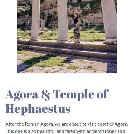
Agora & Temple of
Hephaestus
After the Roman Agora, we are about to visit another Agora.
This one is also beautiful and filled with ancient stones and