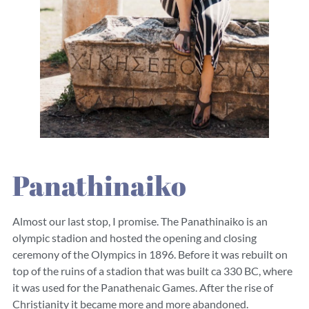
Panathinaiko
Almost our last stop, I promise. The Panathinaiko is an
olympic stadion and hosted the opening and closing
ceremony of the Olympics in 1896. Before it was rebuilt on
top of the ruins of a stadion that was built ca 330 BC, where
it was used for the Panathenaic Games. After the rise of
Christianity it became more and more abandoned.