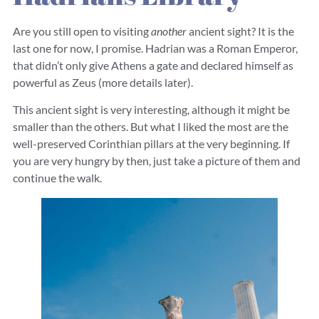
Are you still open to visiting
another
ancient sight? It is the
last one for now, I promise. Hadrian was a Roman Emperor,
that didn’t only give Athens a gate and declared himself as
powerful as Zeus (more details later).
This ancient sight is very interesting, although it might be
smaller than the others. But what I liked the most are the
well-preserved Corinthian pillars at the very beginning. If
you are very hungry by then, just take a picture of them and
continue the walk.