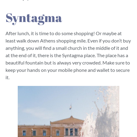
Syntagma
After lunch, it is time to do some shopping! Or maybe at
least walk down Athens shopping mile. Even if you don’t buy
anything, you will find a small church in the middle of it and
at the end of it, there is the Syntagma place. The place has a
beautiful fountain but is always very crowded. Make sure to
keep your hands on your mobile phone and wallet to secure
it.