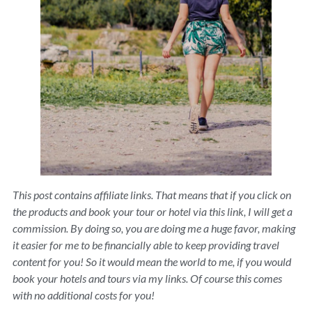
This post contains affiliate links. That means that if you click on
the products and book your tour or hotel via this link, I will get a
commission. By doing so, you are doing me a huge favor, making
it easier for me to be financially able to keep providing travel
content for you! So it would mean the world to me, if you would
book your hotels and tours via my links. Of course this comes
with no additional costs for you!