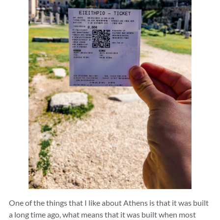
One of the things that I like about Athens is that it was built
a long time ago, what means that it was built when most