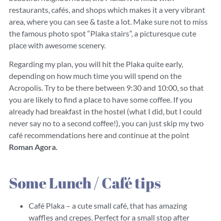
restaurants, cafés, and shops which makes it a very vibrant
area, where you can see & taste a lot. Make sure not to miss
the famous photo spot “Plaka stairs”, a picturesque cute
place with awesome scenery.
Regarding my plan, you will hit the Plaka quite early,
depending on how much time you will spend on the
Acropolis. Try to be there between 9:30 and 10:00, so that
you are likely to find a place to have some coffee. If you
already had breakfast in the hostel (what I did, but I could
never say no to a second coffee!), you can just skip my two
café recommendations here and continue at the point
Roman Agora.
Some Lunch / Café tips
Café Plaka – a cute small café, that has amazing
waffles and crepes. Perfect for a small stop after