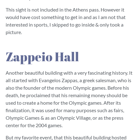
This sight is not included in the Athens pass. However it
would have cost something to get in and as I am not that
interested in sports, I skipped to go inside & only took a
picture.
Zappeio Hall
Another beautiful building with a very fascinating history. It
all started with Evangelos Zappas, a greek salesman, who is
also the founder of the modern Olympic games. Before his
death, he proclaimed that his remaining money should be
used to create a home for the Olympic games. After its
finalization, it was used for many purposes such as fairs,
Olympic Games & as an Olympic Village, or as the press
center for the 2004 games.
But my favorite event, that this beautiful building hosted