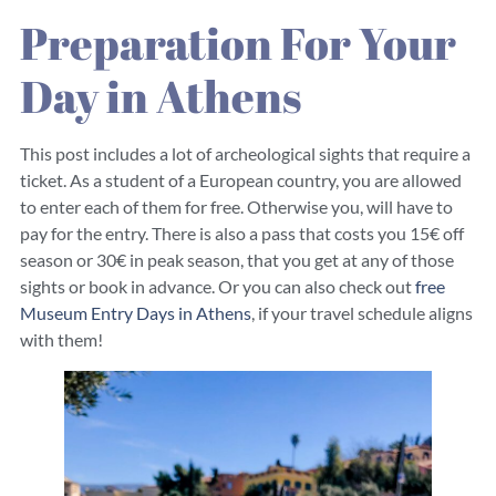
Preparation For Your
Day in Athens
This post includes a lot of archeological sights that require a
ticket. As a student of a European country, you are allowed
to enter each of them for free. Otherwise you, will have to
pay for the entry. There is also a pass that costs you 15€ off
season or 30€ in peak season, that you get at any of those
sights or book in advance. Or you can also check out
free
Museum Entry Days in Athens
, if your travel schedule aligns
with them!