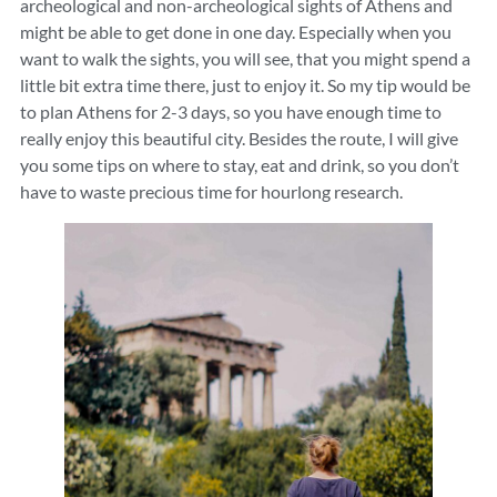
archeological and non-archeological sights of Athens and
might be able to get done in one day. Especially when you
want to walk the sights, you will see, that you might spend a
little bit extra time there, just to enjoy it. So my tip would be
to plan Athens for 2-3 days, so you have enough time to
really enjoy this beautiful city. Besides the route, I will give
you some tips on where to stay, eat and drink, so you don’t
have to waste precious time for hourlong research.