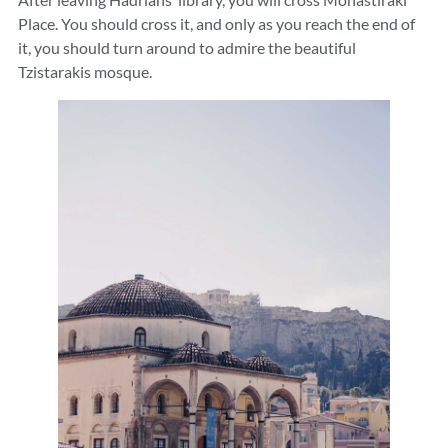
Place. You should cross it, and only as you reach the end of
it, you should turn around to admire the beautiful
Tzistarakis mosque.