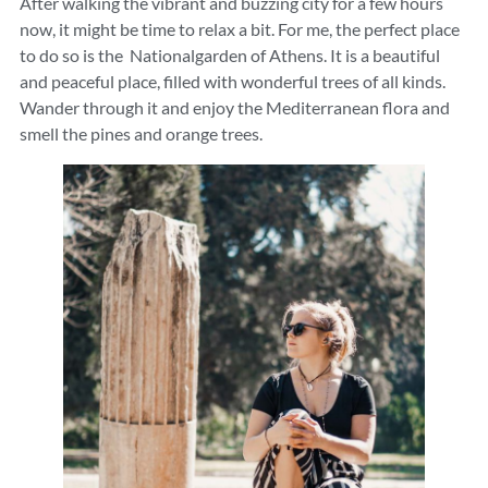
After walking the vibrant and buzzing city for a few hours
now, it might be time to relax a bit. For me, the perfect place
to do so is the Nationalgarden of Athens. It is a beautiful
and peaceful place, filled with wonderful trees of all kinds.
Wander through it and enjoy the Mediterranean flora and
smell the pines and orange trees.