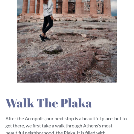
Walk The Plaka
After the Acropolis, our next stop is a beautiful place, but to
get there, we first take a walk through Athens’s most
beautiful neighborhood, the Plaka. It is filled with