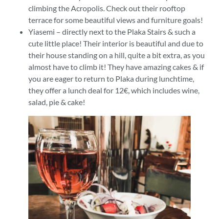
climbing the Acropolis. Check out their rooftop
terrace for some beautiful views and furniture goals!
Yiasemi – directly next to the Plaka Stairs & such a
cute little place! Their interior is beautiful and due to
their house standing on a hill, quite a bit extra, as you
almost have to climb it! They have amazing cakes & if
you are eager to return to Plaka during lunchtime,
they offer a lunch deal for 12€, which includes wine,
salad, pie & cake!