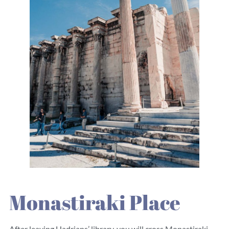
Monastiraki Place
After leaving Hadrians’ library, you will cross Monastiraki