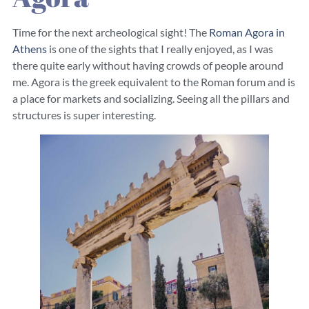
Time for the next archeological sight! The
Roman Agora in
Athens
is one of the sights that I really enjoyed, as I was
there quite early without having crowds of people around
me. Agora is the greek equivalent to the Roman forum and is
a place for markets and socializing. Seeing all the pillars and
structures is super interesting.