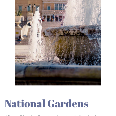
National Gardens