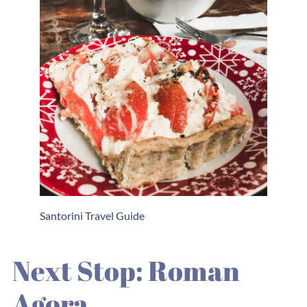
Santorini Travel Guide
Next Stop: Roman
Agora