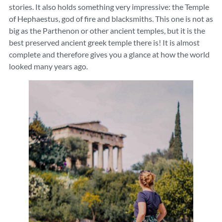
stories. It also holds something very impressive: the Temple
of Hephaestus, god of fire and blacksmiths. This one is not as
big as the Parthenon or other ancient temples, but it is the
best preserved ancient greek temple there is! It is almost
complete and therefore gives you a glance at how the world
looked many years ago.