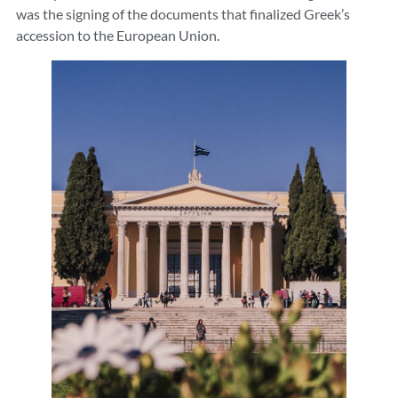
was the signing of the documents that finalized Greek’s
accession to the European Union.