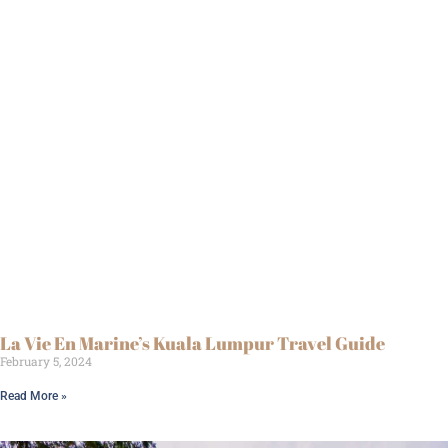
La Vie En Marine’s Kuala Lumpur Travel Guide
February 5, 2024
Read More »