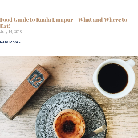
Food Guide to Kuala Lumpur – What and Where to
Eat!
July 14, 2018
Read More »