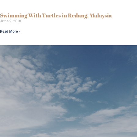
Swimming With Turtles in Redang, Malaysia
June 9, 2018
Read More »