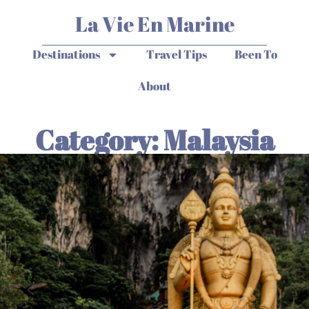
La Vie En Marine
Destinations
Travel Tips
Been To
About
Category: Malaysia