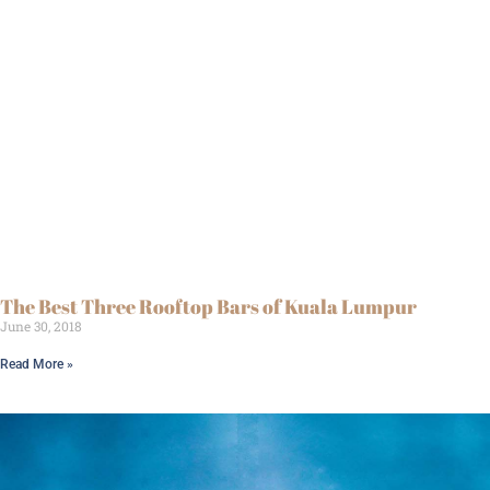
The Best Three Rooftop Bars of Kuala Lumpur
June 30, 2018
Read More »