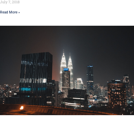
July 7, 2018
Read More »