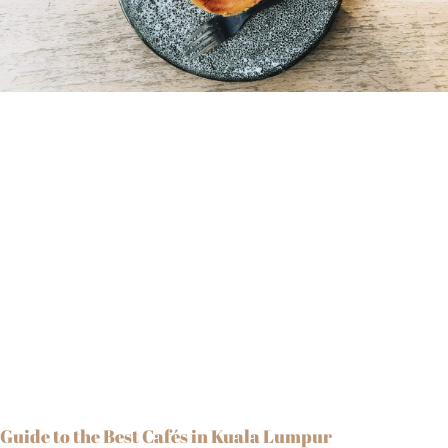
Guide to the Best Cafés in Kuala Lumpur