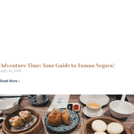
Adventure Time: Your Guide to Taman Negara!
July 21, 2018
Read More »