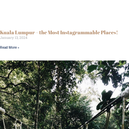
Kuala Lumpur – the Most Instagrammable Places!
January 13, 2024
Read More »