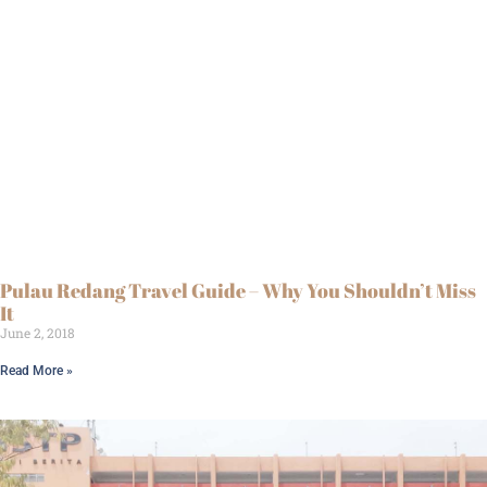
Pulau Redang Travel Guide – Why You Shouldn’t Miss
It
June 2, 2018
Read More »