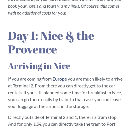
book your hotels and tours via my links. Of course, this comes
with no additional costs for you!
Day 1: Nice & the
Provence
Arriving in Nice
If you are coming from
Europe
you are much likely to arrive
at Terminal 2. From there you can directly get to the car
rentals. If you still planned some time for breakfast in Nice,
you can go there easily by train. In that case, you can leave
your luggage at the airport in the storage.
Directly outside of Terminal 2 and 1, there is a tram stop.
And for only 1,5€ you can directly take the tram to Port