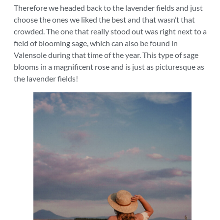
Therefore we headed back to the lavender fields and just
choose the ones we liked the best and that wasn’t that
crowded. The one that really stood out was right next to a
field of blooming sage, which can also be found in
Valensole during that time of the year. This type of sage
blooms in a magnificent rose and is just as picturesque as
the lavender fields!