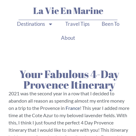
La Vie En Marine
Destinations
Travel Tips
Been To
About
Your Fabulous 4-Day
Provence Itinerary
2021 was the second year in a row that I decided to
abandon all reason as spending almost my entire money
on a trip to the Provence in
France
! This year I added more
time at the Cote Azur to my beloved lavender fields. With
this, I think I just found the perfect 4 Day Provence
Itinerary that I would like to share with you! This itinerary