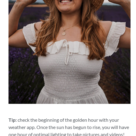
Tip:
check the beginning of the golden hour with your
weather app. Once the sun has begun to rise, you will have
one hour of optimal lighting to take pictures and videos!