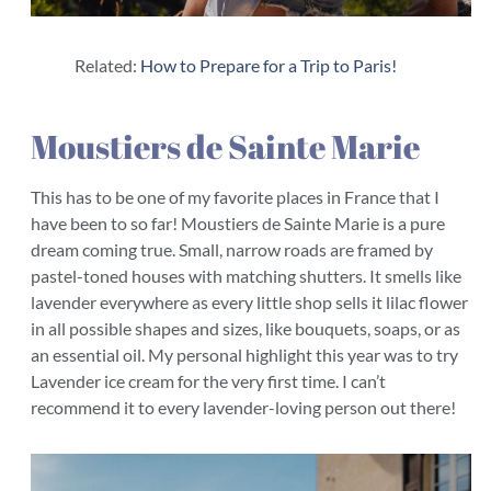
Related:
How to Prepare for a Trip to Paris!
Moustiers de Sainte Marie
This has to be one of my favorite places in France that I
have been to so far! Moustiers de Sainte Marie is a pure
dream coming true. Small, narrow roads are framed by
pastel-toned houses with matching shutters. It smells like
lavender everywhere as every little shop sells it lilac flower
in all possible shapes and sizes, like bouquets, soaps, or as
an essential oil. My personal highlight this year was to try
Lavender ice cream for the very first time. I can’t
recommend it to every lavender-loving person out there!