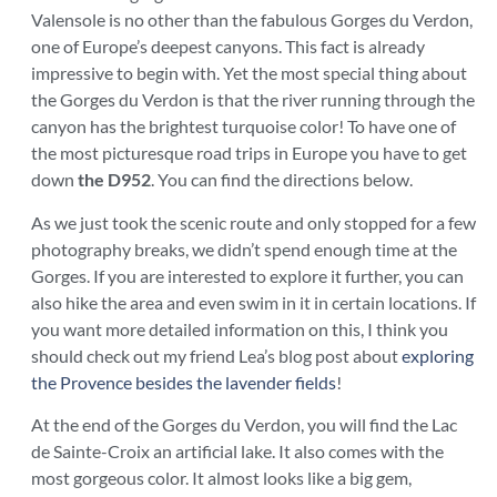
Valensole is no other than the fabulous Gorges du Verdon,
one of Europe’s deepest canyons. This fact is already
impressive to begin with. Yet the most special thing about
the Gorges du Verdon is that the river running through the
canyon has the brightest turquoise color! To have one of
the most picturesque road trips in Europe you have to get
down
the D952
. You can find the directions below.
As we just took the scenic route and only stopped for a few
photography breaks, we didn’t spend enough time at the
Gorges. If you are interested to explore it further, you can
also hike the area and even swim in it in certain locations. If
you want more detailed information on this, I think you
should check out my friend Lea’s blog post about
exploring
the Provence besides the lavender fields
!
At the end of the Gorges du Verdon, you will find the Lac
de Sainte-Croix an artificial lake. It also comes with the
most gorgeous color. It almost looks like a big gem,