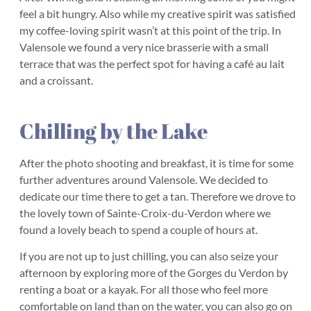
feel a bit hungry. Also while my creative spirit was satisfied
my coffee-loving spirit wasn’t at this point of the trip. In
Valensole we found a very nice brasserie with a small
terrace that was the perfect spot for having a café au lait
and a croissant.
Chilling by the Lake
After the photo shooting and breakfast, it is time for some
further adventures around Valensole. We decided to
dedicate our time there to get a tan. Therefore we drove to
the lovely town of Sainte-Croix-du-Verdon where we
found a lovely beach to spend a couple of hours at.
If you are not up to just chilling, you can also seize your
afternoon by exploring more of the Gorges du Verdon by
renting a boat or a kayak. For all those who feel more
comfortable on land than on the water, you can also go on