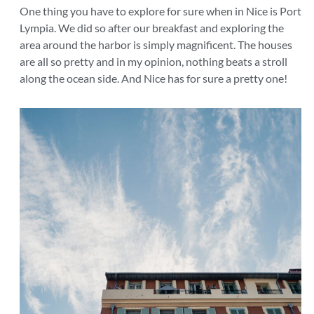
One thing you have to explore for sure when in Nice is Port
Lympia. We did so after our breakfast and exploring the
area around the harbor is simply magnificent. The houses
are all so pretty and in my opinion, nothing beats a stroll
along the ocean side. And Nice has for sure a pretty one!