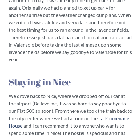
On our third day, it was already time to get back to Nice
again. Originally we had planned to get up early for
another sunrise but the weather changed our plans. When
we got up it was raining and very dark and therefore not
the best timing for us to run around in the lavender fields.
Therefore we just had a lat pain au chocolat and café au lait
in Valensole before taking the last glimpse upon some
lavender fields before we say goodbye to Valensole for this
year.
Staying in Nice
We drove back to Nice, where we dropped off our car at
the airport (Believe me, it was so hard to say goodbye to
our Fiat 500 so soon). From there we took the train back to
the city center where we had a room in the
La Promenade
House
and I can recommend it to anyone who wants to
spend some time in Nice! The hostel is spacious and has