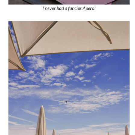
I never had a fancier Aperol