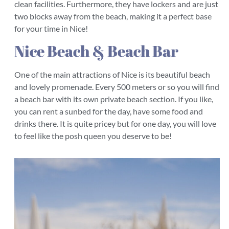
clean facilities. Furthermore, they have lockers and are just
two blocks away from the beach, making it a perfect base
for your time in Nice!
Nice Beach & Beach Bar
One of the main attractions of Nice is its beautiful beach
and lovely promenade. Every 500 meters or so you will find
a beach bar with its own private beach section. If you like,
you can rent a sunbed for the day, have some food and
drinks there. It is quite pricey but for one day, you will love
to feel like the posh queen you deserve to be!