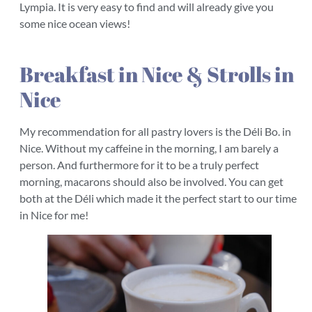
Lympia. It is very easy to find and will already give you
some nice ocean views!
Breakfast in Nice & Strolls in
Nice
My recommendation for all pastry lovers is the Déli Bo. in
Nice. Without my caffeine in the morning, I am barely a
person. And furthermore for it to be a truly perfect
morning, macarons should also be involved. You can get
both at the Déli which made it the perfect start to our time
in Nice for me!