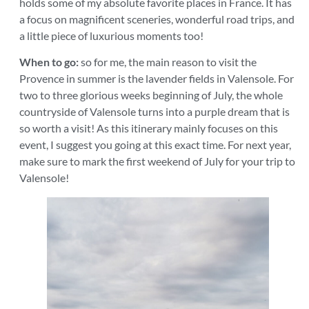
holds some of my absolute favorite places in France. It has
a focus on magnificent sceneries, wonderful road trips, and
a little piece of luxurious moments too!
When to go:
so for me, the main reason to visit the
Provence in summer is the lavender fields in Valensole. For
two to three glorious weeks beginning of July, the whole
countryside of Valensole turns into a purple dream that is
so worth a visit! As this itinerary mainly focuses on this
event, I suggest you going at this exact time. For next year,
make sure to mark the first weekend of July for your trip to
Valensole!