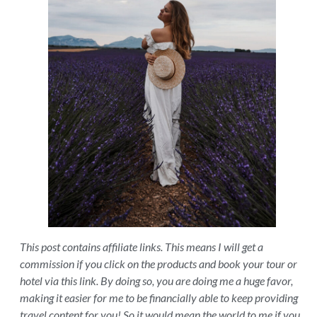
This post contains affiliate links. This means I will get a
commission if you click on the products and book your tour or
hotel via this link. By doing so, you are doing me a huge favor,
making it easier for me to be financially able to keep providing
travel content for you! So it would mean the world to me if you