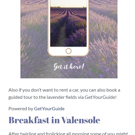
Also if you don’t want to rent a car, you can also book a
guided tour to the lavender fields via GetYourGuide!
Powered by
GetYourGuide
Breakfast in Valensole
After twirling and frolicking all morning some of you might