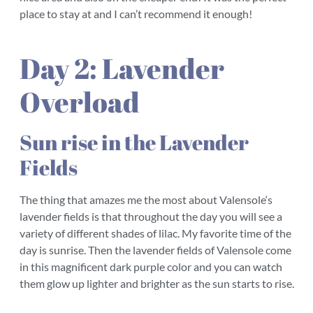
place to stay at and I can’t recommend it enough!
Day 2: Lavender
Overload
Sun rise in the Lavender
Fields
The thing that amazes me the most about Valensole‘s
lavender fields is that throughout the day you will see a
variety of different shades of lilac. My favorite time of the
day is sunrise. Then the lavender fields of Valensole come
in this magnificent dark purple color and you can watch
them glow up lighter and brighter as the sun starts to rise.