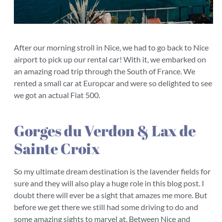
After our morning stroll in Nice, we had to go back to Nice
airport to pick up our rental car! With it, we embarked on
an amazing road trip through the South of France. We
rented a small car at Europcar and were so delighted to see
we got an actual Fiat 500.
Gorges du Verdon & Lax de
Sainte Croix
So my ultimate dream destination is the lavender fields for
sure and they will also play a huge role in this blog post. I
doubt there will ever be a sight that amazes me more. But
before we get there we still had some driving to do and
some amazing sights to marvel at. Between Nice and