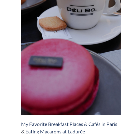
My Favorite Breakfast Places & Cafés in Paris
&
Eating Macarons at Ladurée