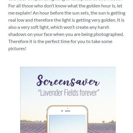
For all those who don’t know what the golden hour is, let
me explain! An hour before the sun sets, the sun is getting
real low and therefore the light is getting very golden. It is
also a very soft light, which won’t create any harsh
shadows on your face when you are being photographed.
Therefore it is the perfect time for you to take some
pictures!