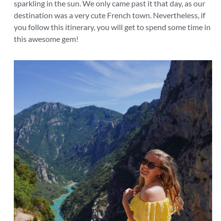
sparkling in the sun. We only came past it that day, as our
destination was a very cute French town. Nevertheless, if
you follow this itinerary, you will get to spend some time in
this awesome gem!