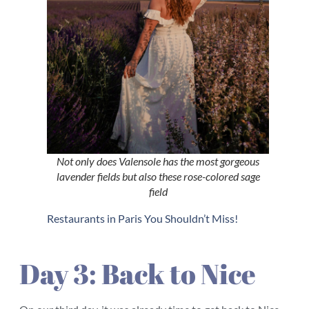
Not only does Valensole has the most gorgeous
lavender fields but also these rose-colored sage
field
Restaurants in Paris You Shouldn’t Miss!
Day 3: Back to Nice