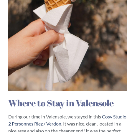
Where to Stay in Valensole
During our time in Valensole, we stayed in this
Cosy Studio
2 Personnes Riez / Verdon
. It was nice, clean, located in a
nice area and also on the cheaper end! It was the perfect