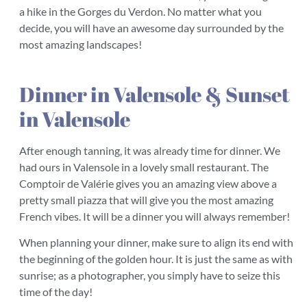
a hike in the Gorges du Verdon. No matter what you
decide, you will have an awesome day surrounded by the
most amazing landscapes!
Dinner in Valensole & Sunset
in Valensole
After enough tanning, it was already time for dinner. We
had ours in Valensole in a lovely small restaurant. The
Comptoir de Valérie gives you an amazing view above a
pretty small piazza that will give you the most amazing
French vibes. It will be a dinner you will always remember!
When planning your dinner, make sure to align its end with
the beginning of the golden hour. It is just the same as with
sunrise; as a photographer, you simply have to seize this
time of the day!