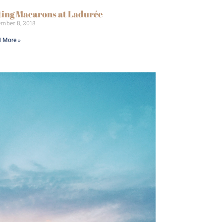
ting Macarons at Ladurée
mber 8, 2018
 More »