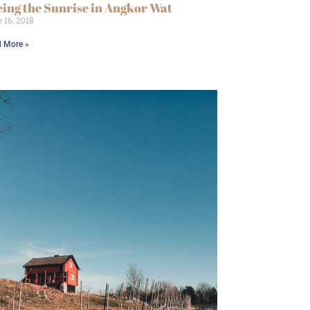
eing the Sunrise in Angkor Wat
 16, 2018
 More »