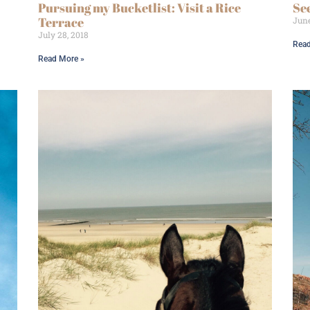
Pursuing my Bucketlist: Visit a Rice
Se
Terrace
June
July 28, 2018
Read
Read More »