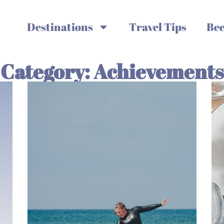
Destinations
Travel Tips
Bee
Category: Achievements