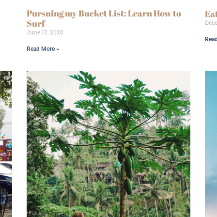
Pursuing my Bucket List: Learn How to
Ea
Surf
Dece
June 17, 2020
Read
Read More »