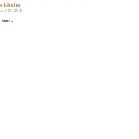
ockholm
ary 20, 2018
 More »