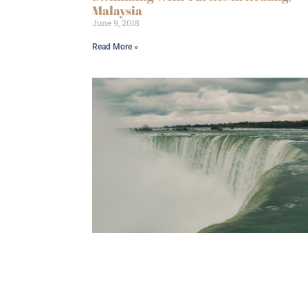
Malaysia
June 9, 2018
Read More »