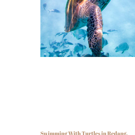
Swimming With Turtles in Redang,