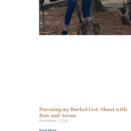
Pursuing my Bucket List: Shoot with
Bow and Arrow
November 3, 2018
Read More »