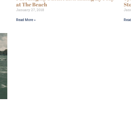
at The Beach
St
January 27, 2018
Janu
Read More »
Read