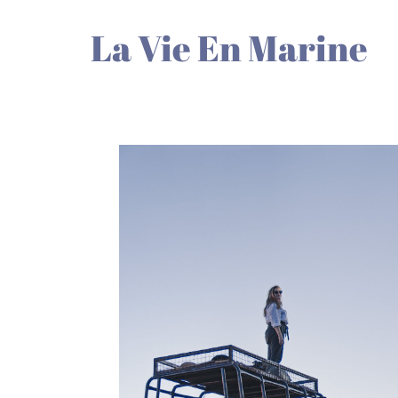
La Vie En Marine