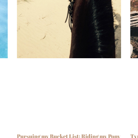
Pursuing my Bucket List: Riding my Pony
Ty