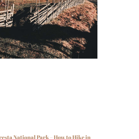
resta National Park – How to Hike in