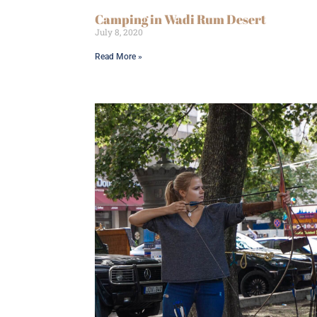
Camping in Wadi Rum Desert
July 8, 2020
Read More »