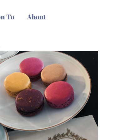
n To
About