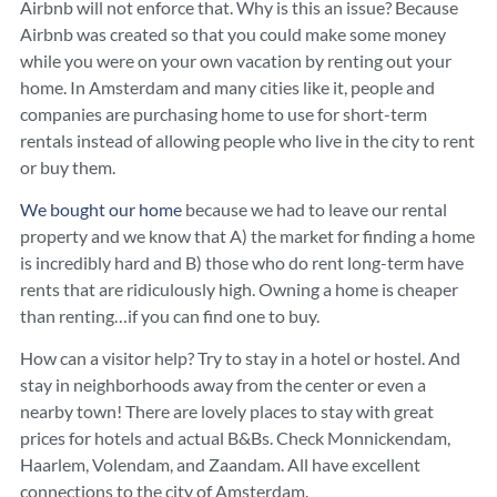
Airbnb will not enforce that. Why is this an issue? Because
Airbnb was created so that you could make some money
while you were on your own vacation by renting out your
home. In Amsterdam and many cities like it, people and
companies are purchasing home to use for short-term
rentals instead of allowing people who live in the city to rent
or buy them.
We bought our home
because we had to leave our rental
property and we know that A) the market for finding a home
is incredibly hard and B) those who do rent long-term have
rents that are ridiculously high. Owning a home is cheaper
than renting…if you can find one to buy.
How can a visitor help? Try to stay in a hotel or hostel. And
stay in neighborhoods away from the center or even a
nearby town! There are lovely places to stay with great
prices for hotels and actual B&Bs. Check Monnickendam,
Haarlem, Volendam, and Zaandam. All have excellent
connections to the city of Amsterdam.