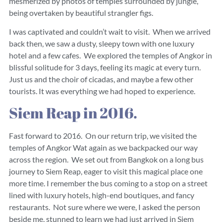
mesmerized by photos of temples surrounded by jungle,
being overtaken by beautiful strangler figs.
I was captivated and couldn’t wait to visit. When we arrived
back then, we saw a dusty, sleepy town with one luxury
hotel and a few cafes. We explored the temples of Angkor in
blissful solitude for 3 days, feeling its magic at every turn.
Just us and the choir of cicadas, and maybe a few other
tourists. It was everything we had hoped to experience.
Siem Reap in 2016.
Fast forward to 2016. On our return trip, we visited the
temples of Angkor Wat again as we backpacked our way
across the region. We set out from Bangkok on a long bus
journey to Siem Reap, eager to visit this magical place one
more time. I remember the bus coming to a stop on a street
lined with luxury hotels, high-end boutiques, and fancy
restaurants. Not sure where we were, I asked the person
beside me, stunned to learn we had just arrived in Siem