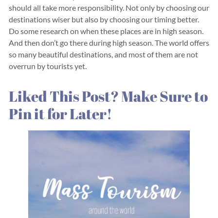
should all take more responsibility. Not only by choosing our
destinations wiser but also by choosing our timing better.
Do some research on when these places are in high season.
And then don’t go there during high season. The world offers
so many beautiful destinations, and most of them are not
overrun by tourists yet.
Liked This Post? Make Sure to
Pin it for Later!