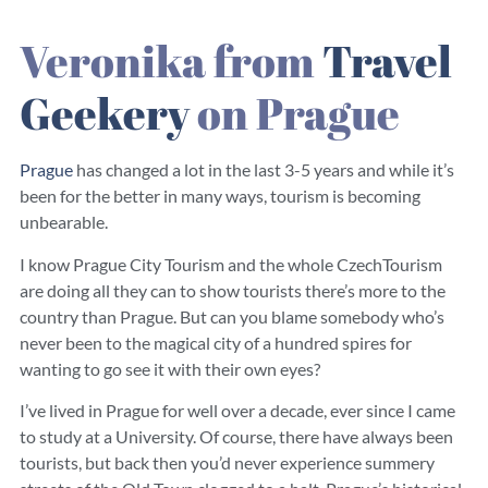
Veronika from
Travel
Geekery
on Prague
Prague
has changed a lot in the last 3-5 years and while it’s
been for the better in many ways, tourism is becoming
unbearable.
I know Prague City Tourism and the whole CzechTourism
are doing all they can to show tourists there’s more to the
country than Prague. But can you blame somebody who’s
never been to the magical city of a hundred spires for
wanting to go see it with their own eyes?
I’ve lived in Prague for well over a decade, ever since I came
to study at a University. Of course, there have always been
tourists, but back then you’d never experience summery