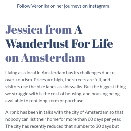
Follow Veronika on her journeys on Instagram!
Jessica from
A
Wanderlust For Life
on Amsterdam
Living as a local in Amsterdam has its challenges due to
over-tourism. Prices are high, the streets are full, and
visitors use the bike lanes as sidewalks. But the biggest thing
we struggle with is the cost of housing, and housing being
available to rent long-term or purchase.
Airbnb has been in talks with the city of Amsterdam so that
nobody can list their home for more than 60 days per year.
The city has recently reduced that number to 30 days but