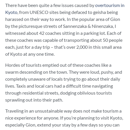
There have been quite a few issues caused by
overtourism in
Kyoto
, from UNESCO sites being defaced to geisha being
harassed on their way to work. In the popular area of Gion
by the picturesque streets of Sannenzaka & Ninenzaka, I
witnessed about 42 coaches sitting in a parking lot. Each of
these coaches was capable of transporting about 50 people
each, just for a day trip – that’s over 2,000 in this small area
of Kyoto at any one time.
Hordes of tourists emptied out of these coaches like a
swarm descending on the town. They were loud, pushy, and
completely unaware of locals trying to go about their daily
lives. Taxis and local cars had a difficult time navigating
through residential streets, dodging oblivious tourists
sprawling out into their path.
Traveling in an unsustainable way does not make tourism a
nice experience for anyone. If you’re planning to visit Kyoto,
especially Gion, extend your stay by a few days so you can