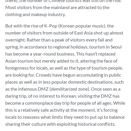
there), the number of Chinese tourists was still on the rise.
Most visitors from the mainland are attracted to the
clothing and makeup industry.
But with the rise of K-Pop (Korean popular music), the
number of visitors from outside of East Asia shot up almost
overnight. Rather than a peak of visitors every fall and
spring, in accordance to regional holidays, tourism in Seoul
has become a year-round business. This hasn’t replaced
Asian tourism but merely added to it, altering the face of
foreignness for locals, as well as the type of tourism people,
are looking for. Crowds have begun accumulating in public
places as well as in less popular domestic destinations, such
as the infamous DMZ (demilitarized zone). Once seen as a
daring trip, of no interest to Korean, visiting the DMZ has
become a commonplace day trip for people of all ages. While
this is a relatively safe activity at the moment, it’s forcing
locals to reassess what limits they need to put up to balance
sharing their culture with exploiting historical conflicts.