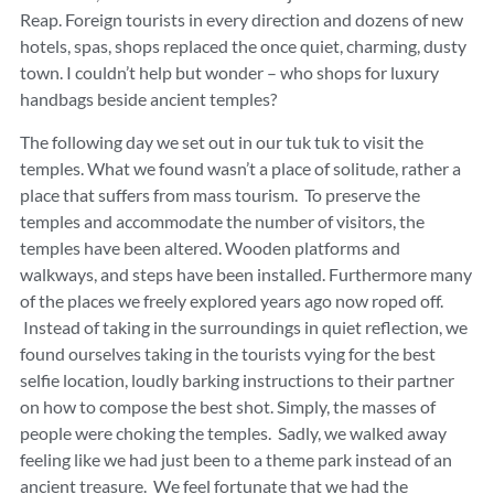
Reap. Foreign tourists in every direction and dozens of new
hotels, spas, shops replaced the once quiet, charming, dusty
town. I couldn’t help but wonder – who shops for luxury
handbags beside ancient temples?
The following day we set out in our tuk tuk to visit the
temples. What we found wasn’t a place of solitude, rather a
place that suffers from mass tourism. To preserve the
temples and accommodate the number of visitors, the
temples have been altered. Wooden platforms and
walkways, and steps have been installed. Furthermore many
of the places we freely explored years ago now roped off.
Instead of taking in the surroundings in quiet reflection, we
found ourselves taking in the tourists vying for the best
selfie location, loudly barking instructions to their partner
on how to compose the best shot. Simply, the masses of
people were choking the temples. Sadly, we walked away
feeling like we had just been to a theme park instead of an
ancient treasure. We feel fortunate that we had the