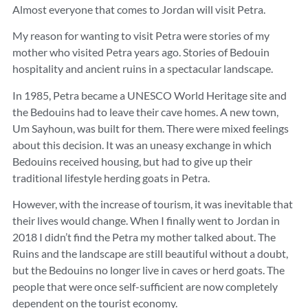
Almost everyone that comes to Jordan will visit Petra.
My reason for wanting to visit Petra were stories of my
mother who visited Petra years ago. Stories of Bedouin
hospitality and ancient ruins in a spectacular landscape.
In 1985, Petra became a UNESCO World Heritage site and
the Bedouins had to leave their cave homes. A new town,
Um Sayhoun, was built for them. There were mixed feelings
about this decision. It was an uneasy exchange in which
Bedouins received housing, but had to give up their
traditional lifestyle herding goats in Petra.
However, with the increase of tourism, it was inevitable that
their lives would change. When I finally went to Jordan in
2018 I didn’t find the Petra my mother talked about. The
Ruins and the landscape are still beautiful without a doubt,
but the Bedouins no longer live in caves or herd goats. The
people that were once self-sufficient are now completely
dependent on the tourist economy.