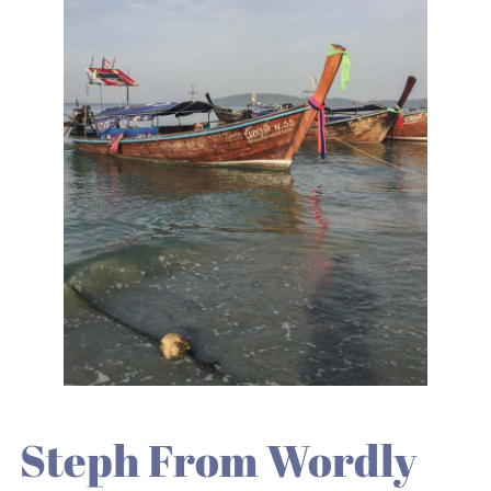
Steph From Wordly