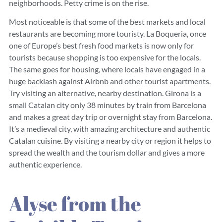
neighborhoods. Petty crime is on the rise.
Most noticeable is that some of the best markets and local
restaurants are becoming more touristy. La Boqueria, once
one of Europe’s best fresh food markets is now only for
tourists because shopping is too expensive for the locals.
The same goes for housing, where locals have engaged in a
huge backlash against Airbnb and other tourist apartments.
Try visiting an alternative, nearby destination. Girona is a
small Catalan city only 38 minutes by train from Barcelona
and makes a great day trip or overnight stay from Barcelona.
It’s a medieval city, with amazing architecture and authentic
Catalan cuisine. By visiting a nearby city or region it helps to
spread the wealth and the tourism dollar
and gives a more
authentic experience.
Alyse from the