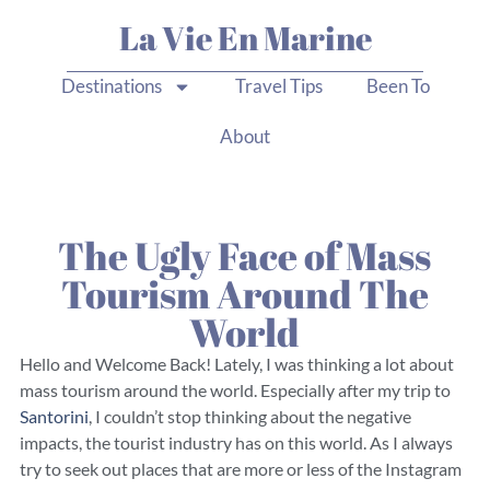
La Vie En Marine
Destinations
Travel Tips
Been To
About
The Ugly Face of Mass
Tourism Around The
World
Hello and Welcome Back! Lately, I was thinking a lot about
mass tourism around the world. Especially after my trip to
Santorini
, I couldn’t stop thinking about the negative
impacts, the tourist industry has on this world. As I always
try to seek out places that are more or less of the Instagram