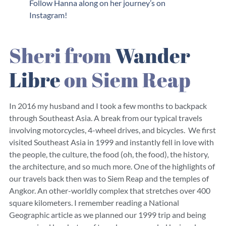
Follow Hanna along on her journey’s on
Instagram!
Sheri from
Wander
Libre
on Siem Reap
In 2016 my husband and I took a few months to backpack
through Southeast Asia. A break from our typical travels
involving motorcycles, 4-wheel drives, and bicycles. We first
visited Southeast Asia in 1999 and instantly fell in love with
the people, the culture, the food (oh, the food), the history,
the architecture, and so much more. One of the highlights of
our travels back then was to Siem Reap and the temples of
Angkor. An other-worldly complex that stretches over 400
square kilometers. I remember reading a National
Geographic article as we planned our 1999 trip and being