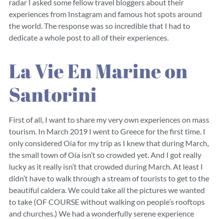
radar I asked some fellow travel bloggers about their
experiences from Instagram and famous hot spots around
the world. The response was so incredible that I had to
dedicate a whole post to all of their experiences.
La Vie En Marine on
Santorini
First of all, I want to share my very own experiences on mass
tourism. In March 2019 I went to Greece for the first time. I
only considered Oía for my trip as I knew that during March,
the small town of Oía isn’t so crowded yet. And I got really
lucky as it really isn’t that crowded during March. At least I
didn’t have to walk through a stream of tourists to get to the
beautiful caldera. We could take all the pictures we wanted
to take (OF COURSE without walking on people’s rooftops
and churches.) We had a wonderfully serene experience