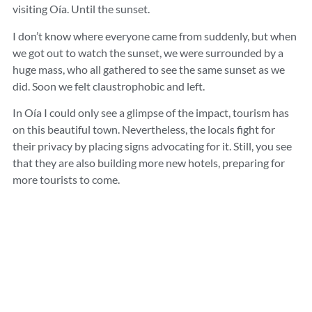
visiting Oía. Until the sunset.
I don’t know where everyone came from suddenly, but when
we got out to watch the sunset, we were surrounded by a
huge mass, who all gathered to see the same sunset as we
did. Soon we felt claustrophobic and left.
In Oía I could only see a glimpse of the impact, tourism has
on this beautiful town. Nevertheless, the locals fight for
their privacy by placing signs advocating for it. Still, you see
that they are also building more new hotels, preparing for
more tourists to come.