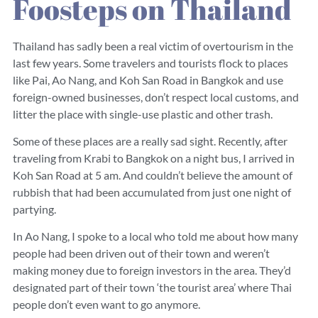
Foosteps on Thailand
Thailand has sadly been a real victim of overtourism in the
last few years. Some travelers and tourists flock to places
like Pai, Ao Nang, and Koh San Road in Bangkok and use
foreign-owned businesses, don’t respect local customs, and
litter the place with single-use plastic and other trash.
Some of these places are a really sad sight. Recently, after
traveling from Krabi to Bangkok on a night bus, I arrived in
Koh San Road at 5 am. And couldn’t believe the amount of
rubbish that had been accumulated from just one night of
partying.
In Ao Nang, I spoke to a local who told me about how many
people had been driven out of their town and weren’t
making money due to foreign investors in the area. They’d
designated part of their town ‘the tourist area’ where Thai
people don’t even want to go anymore.