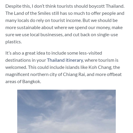
Despite this, I don’t think tourists should boycott Thailand.
The Land of the Smiles still has so much to offer people and
many locals do rely on tourist income. But we should be
more sustainable about where we spend our money, make
sure we use local businesses, and cut back on single-use
plastics.
It’s also a great idea to include some less-visited
destinations in your
Thailand itinerary
, where tourism is
welcomed. This could include islands like Koh Chang, the
magnificent northern city of Chiang Rai, and more offbeat
areas of Bangkok.