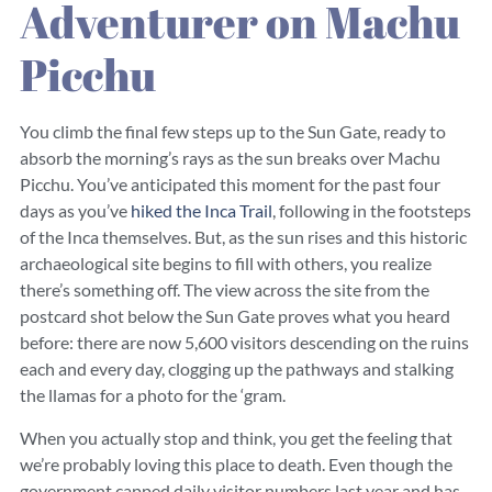
Adventurer on Machu
Picchu
You climb the final few steps up to the Sun Gate, ready to
absorb the morning’s rays as the sun breaks over Machu
Picchu. You’ve anticipated this moment for the past four
days as you’ve
hiked the Inca Trail
, following in the footsteps
of the Inca themselves. But, as the sun rises and this historic
archaeological site begins to fill with others, you realize
there’s something off. The view across the site from the
postcard shot below the Sun Gate proves what you heard
before: there are now 5,600 visitors descending on the ruins
each and every day, clogging up the pathways and stalking
the llamas for a photo for the ‘gram.
When you actually stop and think, you get the feeling that
we’re probably loving this place to death. Even though the
government capped daily visitor numbers last year and has