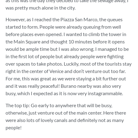
as this was the day they decided to take the sewage away, I
was pretty much alone in the city.
However, as I reached the Piazza San Marco, the queues
started to form. People were already queuing from well
before places even opened. I wanted to climb the tower in
the Main Square and thought 10 minutes before it opens
would be ample time but I was also wrong. I managed to be
in the first lot of people but already people were fighting
over spaces to take photos. Luckily, most of the tourists stay
right in the center of Venice and don’t venture out too far.
For me, this was great as we were staying a bit further out
and it was really peaceful! Burano nearby was also very
busy, which I expected as it is now very instagrammable.
The top tip: Go early to anywhere that will be busy,
otherwise, just venture out of the main center. Here there
were also lots of lovely canals and definitely not as many
people!