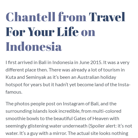
Chantell from
Travel
For Your Life
on
Indonesia
I first arrived in Bali in Indonesia in June 2015. It was a very
different place then. There was already a lot of tourism in
Kuta and Seminyak as it’s been an Australian holiday
hotspot for years but it hadn’t yet become land of the Insta-
famous.
The photos people post on Instagram of Bali, and the
surrounding islands look incredible, from multi-colored
smoothie bowls to the beautiful Gates of Heaven with
seemingly glistening water underneath (Spoiler alert: it’s not
water. It’s a guy with a mirror. The actual site looks nothing