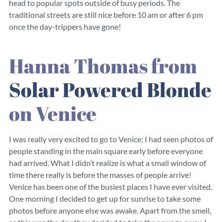
head to popular spots outside of busy periods. The
traditional streets are still nice before 10 am or after 6 pm
once the day-trippers have gone!
Hanna Thomas from
Solar Powered Blonde
on Venice
I was really very excited to go to Venice; I had seen photos of
people standing in the main square early before everyone
had arrived. What I didn’t realize is what a small window of
time there really is before the masses of people arrive!
Venice has been one of the busiest places I have ever visited.
One morning I decided to get up for sunrise to take some
photos before anyone else was awake. Apart from the smell,