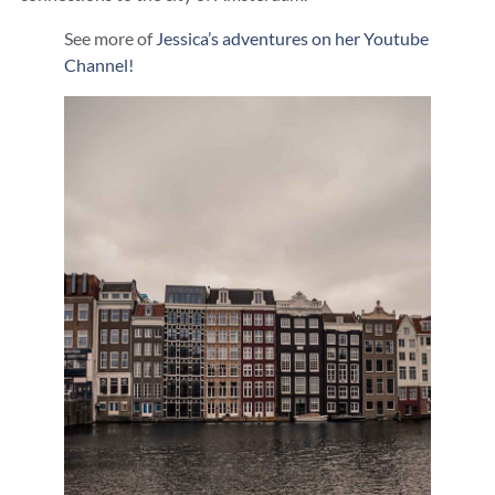
See more of
Jessica’s adventures on her Youtube
Channel!