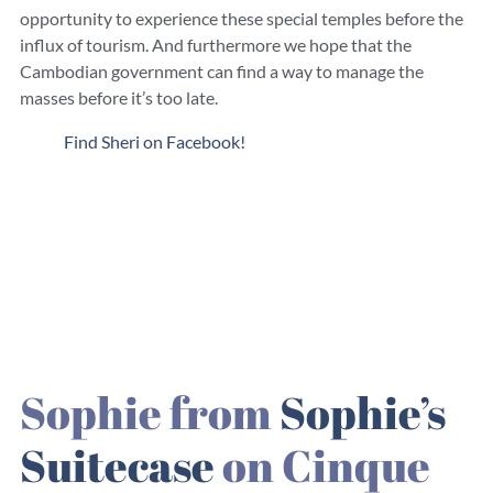
opportunity to experience these special temples before the
influx of tourism. And furthermore we hope that the
Cambodian government can find a way to manage the
masses before it’s too late.
Find Sheri on Facebook!
Sophie from
Sophie’s
Suitecase
on Cinque