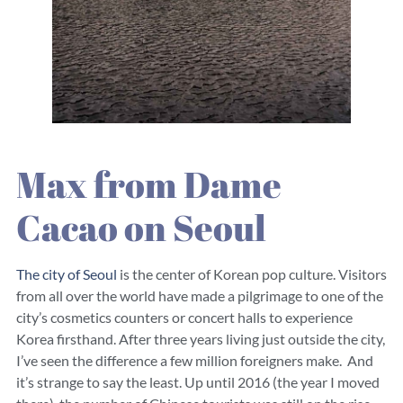
Max from Dame
Cacao on Seoul
The city of Seoul
is the center of Korean pop culture. Visitors
from all over the world have made a pilgrimage to one of the
city’s cosmetics counters or concert halls to experience
Korea firsthand. After three years living just outside the city,
I’ve seen the difference a few million foreigners make. And
it’s strange to say the least. Up until 2016 (the year I moved