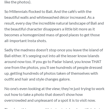
like the photos).
So Millennials flocked to Bali. And the café’s with the
beautiful walls and whitewashed décor increased. As a
result, every day the incredible natural landscape of Bali and
the beautiful character disappears a little bit more as it
becomes a homogenized mass of good places to get those
all-important Insta shots.
Sadly the madness doesn’t stop once you leave the island of
Bali either. It’s seeping out into all the lesser know islands
around now too. If you go to Padar Island, you know THAT
one from the photos, you’ll see hundreds of people dressed
up, getting hundreds of photos taken of themselves with
outfit and hair and style changes galore.
No one’s even looking at the view; they’re just trying to work
out how to take a photo that doesn’t show how
overcrowded and unpleasant of a spot it is to visit now.