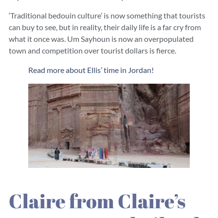
‘Traditional bedouin culture’ is now something that tourists
can buy to see, but in reality, their daily life is a far cry from
what it once was. Um Sayhoun is now an overpopulated
town and competition over tourist dollars is fierce.
Read more about Ellis’ time in Jordan!
Claire from Claire’s