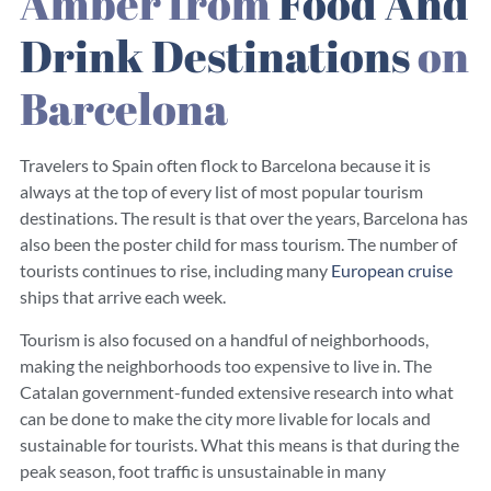
Amber from
Food And
Drink Destinations
on
Barcelona
Travelers to Spain often flock to Barcelona because it is
always at the top of every list of most popular tourism
destinations. The result is that over the years, Barcelona has
also been the poster child
for mass tourism. The number of
tourists continues
to rise, including many
European cruise
ships that arrive each week.
Tourism is also focused on a handful of neighborhoods,
making the neighborhoods too expensive to live in. The
Catalan government-funded extensive research into what
can be done to make the city more livable for locals and
sustainable for tourists. What this means is that during the
peak season, foot traffic is unsustainable in many