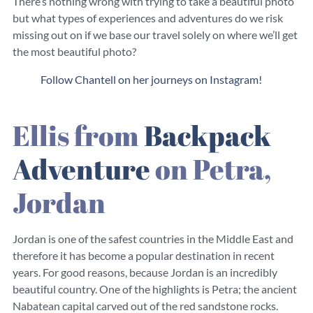
There’s nothing wrong with trying to take a beautiful photo
but what types of experiences and adventures do we risk
missing out on if we base our travel solely on where we’ll get
the most beautiful photo?
Follow Chantell on her journeys on Instagram!
Ellis from
Backpack
Adventure
on Petra,
Jordan
Jordan is one of the safest countries in the Middle East and
therefore it has become a popular destination in recent
years. For good reasons, because Jordan is an incredibly
beautiful country. One of the highlights is Petra; the ancient
Nabatean capital carved out of the red sandstone rocks.