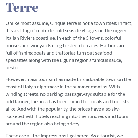
Terre
Unlike most assume, Cinque Terre is not a town itself. In fact,
it is a string of centuries-old seaside villages on the rugged
Italian Riviera coastline. In each of the 5 towns, colorful
houses and vineyards cling to steep terraces. Harbors are
full of fishing boats and trattorias turn out seafood
specialties along with the Liguria region’s famous sauce,
pesto.
However, mass tourism has made this adorable town on the
coast of Italy a nightmare in the summer months. With
winding streets, no parking, passageways suitable for the
odd farmer, the area has been ruined for locals and tourists
alike. And with the popularity, the prices have also sky-
rocketed with hotels reaching into the hundreds and tours
around the region also being pricey.
These are all the impressions I gathered. As a tourist, we