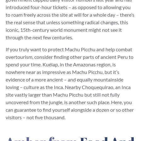
introduced four-hour tickets – as opposed to allowing you
to roam freely across the site at will for a whole day – there’s
the real sense that unless something radical changes, this
iconic, 15th-century world monument might not see it
through the next few centuries.
If you truly want to protect Machu Picchu and help combat
overtourism, consider finding other parts of ancient Peru to
spend your time. Kuélap, in the Amazonas region, is
nowhere near as impressive as Machu Picchu, but it’s
evidence of a more ancient – and equally mountainside
loving – culture as the Inca. Nearby Choquequirao, an Inca
site vastly larger than Machu Picchu but still not fully
uncovered from the jungle, is another such place. Here, you
can guarantee to find yourself alongside a dozen or so other
visitors – not five thousand.