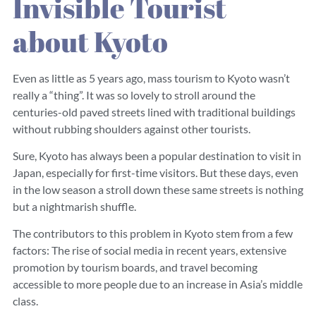
Invisible Tourist
about Kyoto
Even as little as 5 years ago, mass tourism to Kyoto wasn’t
really a “thing”. It was so lovely to stroll around the
centuries-old paved streets lined with traditional buildings
without rubbing shoulders against other tourists.
Sure, Kyoto has always been a popular destination to visit in
Japan, especially for first-time visitors. But these days, even
in the low season a stroll down these same streets is nothing
but a nightmarish shuffle.
The contributors to this problem in Kyoto stem from a few
factors: The rise of social media in recent years, extensive
promotion by tourism boards, and travel becoming
accessible to more people due to an increase in Asia’s middle
class.