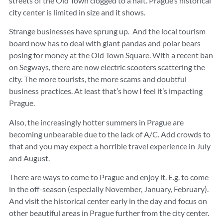
streets of the Old Town clogged to a halt. Prague’s historical
city center is limited in size and it shows.
Strange businesses have sprung up. And the local tourism
board now has to deal with giant pandas and polar bears
posing for money at the Old Town Square. With a recent ban
on Segways, there are now electric scooters scattering the
city. The more tourists, the more scams and doubtful
business practices. At least that’s how I feel it’s impacting
Prague.
Also, the increasingly hotter summers in Prague are
becoming unbearable due to the lack of A/C. Add crowds to
that and you may expect a horrible travel experience in July
and August.
There are ways to come to Prague and enjoy it. E.g. to come
in the off-season (especially November, January, February).
And visit the historical center early in the day and focus on
other beautiful areas in Prague further from the city center.