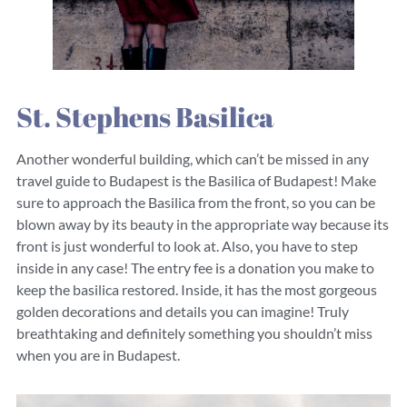
St. Stephens Basilica
Another wonderful building, which can’t be missed in any
travel guide to Budapest is the Basilica of Budapest! Make
sure to approach the Basilica from the front, so you can be
blown away by its beauty in the appropriate way because its
front is just wonderful to look at. Also, you have to step
inside in any case! The entry fee is a donation you make to
keep the basilica restored. Inside, it has the most gorgeous
golden decorations and details you can imagine! Truly
breathtaking and definitely something you shouldn’t miss
when you are in Budapest.