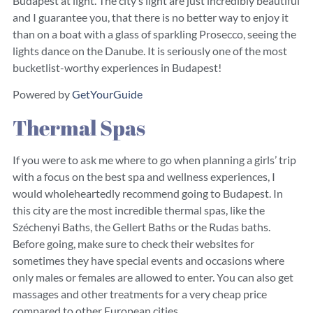
Budapest at light. The city’s light are just incredibly beautiful
and I guarantee you, that there is no better way to enjoy it
than on a boat with a glass of sparkling Prosecco, seeing the
lights dance on the Danube. It is seriously one of the most
bucketlist-worthy experiences in Budapest!
Powered by
GetYourGuide
Thermal Spas
If you were to ask me where to go when planning a girls’ trip
with a focus on the best spa and wellness experiences, I
would wholeheartedly recommend going to Budapest. In
this city are the most incredible thermal spas, like the
Széchenyi Baths, the Gellert Baths or the Rudas baths.
Before going, make sure to check their websites for
sometimes they have special events and occasions where
only males or females are allowed to enter. You can also get
massages and other treatments for a very cheap price
compared to other European cities.