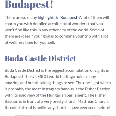
Budapest!
There are so many
highlights in Budapest
. A lot of them will
charm you with detailed architectural wonders that you
won’t find like this in any other city of the world. Some of
them are ideal if your goal is to combine your trip with a lot
of wellness time for yourself.
Buda Castle District
Buda Castle District is the biggest accumulation of sights in
Budapest! The UNESCO world heritage holds many
amazing and breathtaking things to see. The one sight which
is probably the most Instagram famous is the Fisher Bastion
with its epic view of the Hungarian parliament. The Fisher
Bastion is in front of a very pretty church Matthias Church.
Its colorful roof is unlike any church I have ever seen before!