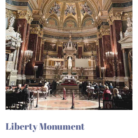
Liberty Monument