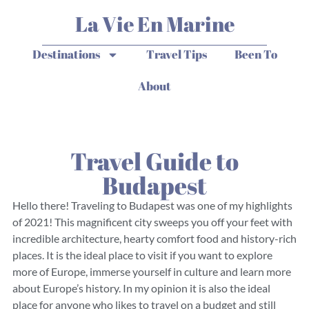
La Vie En Marine
Destinations
Travel Tips
Been To
About
Travel Guide to
Budapest
Hello there! Traveling to Budapest was one of my highlights
of 2021! This magnificent city sweeps you off your feet with
incredible architecture, hearty comfort food and history-rich
places. It is the ideal place to visit if you want to explore
more of Europe, immerse yourself in culture and learn more
about Europe’s history. In my opinion it is also the ideal
place for anyone who likes to travel on a budget and still