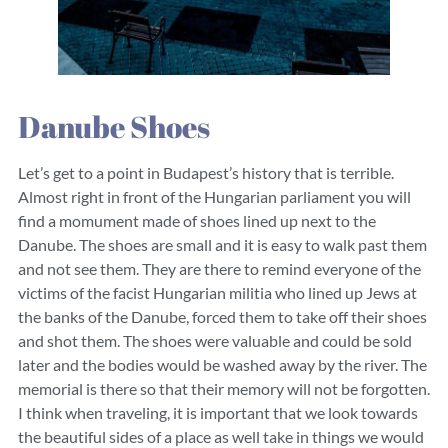
Danube Shoes
Let’s get to a point in Budapest’s history that is terrible.
Almost right in front of the Hungarian parliament you will
find a momument made of shoes lined up next to the
Danube. The shoes are small and it is easy to walk past them
and not see them. They are there to remind everyone of the
victims of the facist Hungarian militia who lined up Jews at
the banks of the Danube, forced them to take off their shoes
and shot them. The shoes were valuable and could be sold
later and the bodies would be washed away by the river. The
memorial is there so that their memory will not be forgotten.
I think when traveling, it is important that we look towards
the beautiful sides of a place as well take in things we would