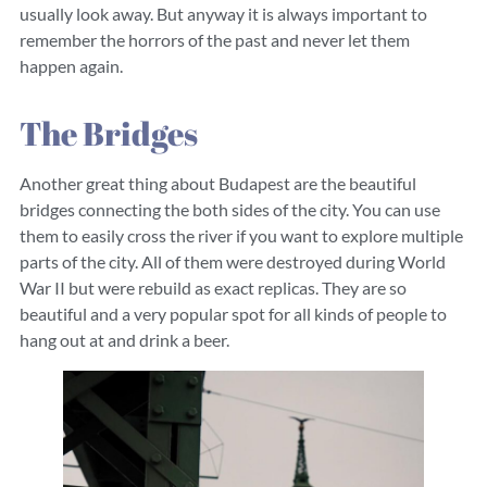
usually look away. But anyway it is always important to
remember the horrors of the past and never let them
happen again.
The Bridges
Another great thing about Budapest are the beautiful
bridges connecting the both sides of the city. You can use
them to easily cross the river if you want to explore multiple
parts of the city. All of them were destroyed during World
War II but were rebuild as exact replicas. They are so
beautiful and a very popular spot for all kinds of people to
hang out at and drink a beer.