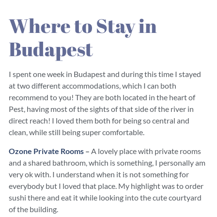
Where to Stay in
Budapest
I spent one week in Budapest and during this time I stayed
at two different accommodations, which I can both
recommend to you! They are both located in the heart of
Pest, having most of the sights of that side of the river in
direct reach! I loved them both for being so central and
clean, while still being super comfortable.
Ozone Private Rooms
–
A lovely place with private rooms
and a shared bathroom, which is something, I personally am
very ok with. I understand when it is not something for
everybody but I loved that place. My highlight was to order
sushi there and eat it while looking into the cute courtyard
of the building.