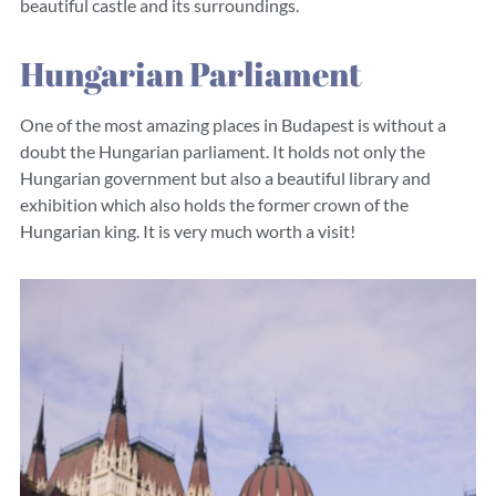
beautiful castle and its surroundings.
Hungarian Parliament
One of the most amazing places in Budapest is without a
doubt the Hungarian parliament. It holds not only the
Hungarian government but also a beautiful library and
exhibition which also holds the former crown of the
Hungarian king. It is very much worth a visit!