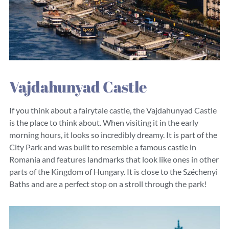
Vajdahunyad Castle
If you think about a fairytale castle, the Vajdahunyad Castle
is the place to think about. When visiting it in the early
morning hours, it looks so incredibly dreamy. It is part of the
City Park and was built to resemble a famous castle in
Romania and features landmarks that look like ones in other
parts of the Kingdom of Hungary. It is close to the Széchenyi
Baths and are a perfect stop on a stroll through the park!