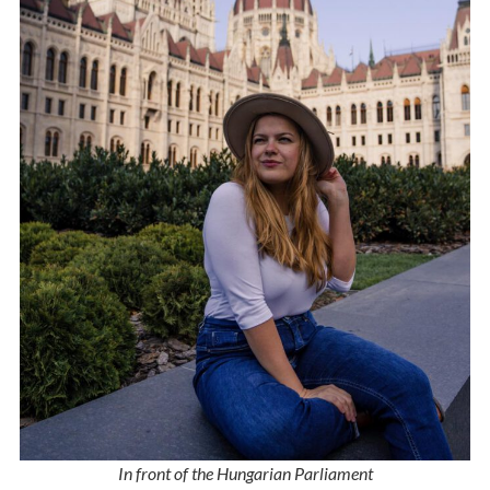
In front of the Hungarian Parliament