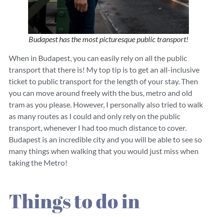
Budapest has the most picturesque public transport!
When in Budapest, you can easily rely on all the public
transport that there is! My top tip is to get an all-inclusive
ticket to public transport for the length of your stay. Then
you can move around freely with the bus, metro and old
tram as you please. However, I personally also tried to walk
as many routes as I could and only rely on the public
transport, whenever I had too much distance to cover.
Budapest is an incredible city and you will be able to see so
many things when walking that you would just miss when
taking the Metro!
Things to do in