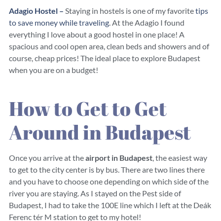
Adagio Hostel –
Staying in hostels is one of my favorite
tips
to save money while traveling
. At the Adagio I found
everything I love about a good hostel in one place! A
spacious and cool open area, clean beds and showers and of
course, cheap prices! The ideal place to explore Budapest
when you are on a budget!
How to Get to Get
Around in Budapest
Once you arrive at the
airport in Budapest
, the easiest way
to get to the city center is by bus. There are two lines there
and you have to choose one depending on which side of the
river you are staying. As I stayed on the Pest side of
Budapest, I had to take the 100E line which I left at the Deák
Ferenc tér M station to get to my hotel!