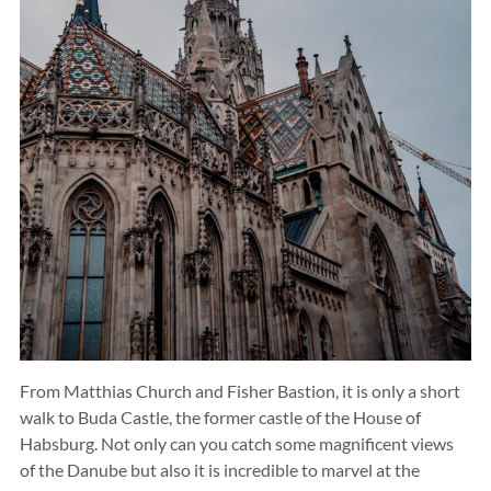
From Matthias Church and Fisher Bastion, it is only a short
walk to Buda Castle, the former castle of the House of
Habsburg. Not only can you catch some magnificent views
of the Danube but also it is incredible to marvel at the