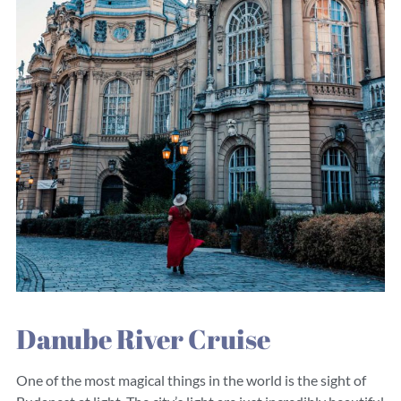
Danube River Cruise
One of the most magical things in the world is the sight of