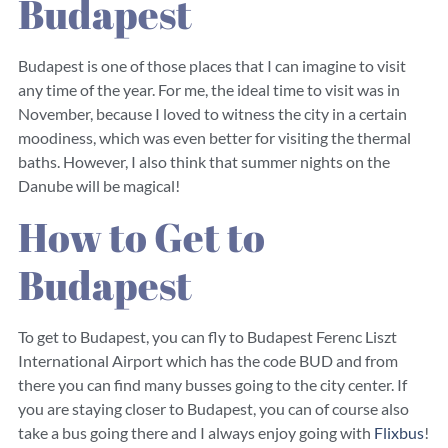
Budapest
Budapest is one of those places that I can imagine to visit
any time of the year. For me, the ideal time to visit was in
November, because I loved to witness the city in a certain
moodiness, which was even better for visiting the thermal
baths. However, I also think that summer nights on the
Danube will be magical!
How to Get to
Budapest
To get to Budapest, you can fly to Budapest Ferenc Liszt
International Airport which has the code BUD and from
there you can find many busses going to the city center. If
you are staying closer to Budapest, you can of course also
take a bus going there and I always enjoy going with
Flixbus
!