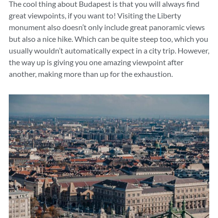
The cool thing about Budapest is that you will always find
great viewpoints, if you want to! Visiting the Liberty
monument also doesn’t only include great panoramic views
but also a nice hike. Which can be quite steep too, which you
usually wouldn’t automatically expect in a city trip. However,
the way up is giving you one amazing viewpoint after
another, making more than up for the exhaustion.