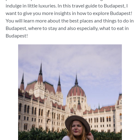
indulge in little luxuries. In this travel guide to Budapest, I
want to give you more insights in how to explore Budapest!
You will learn more about the best places and things to do in
Budapest, where to stay and also especially, what to eat in
Budapest!