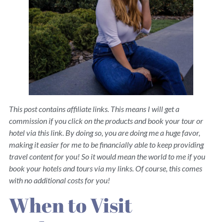
This post contains affiliate links. This means I will get a
commission if you click on the products and book your tour or
hotel via this link. By doing so, you are doing me a huge favor,
making it easier for me to be financially able to keep providing
travel content for you! So it would mean the world to me if you
book your hotels and tours via my links. Of course, this comes
with no additional costs for you!
When to Visit