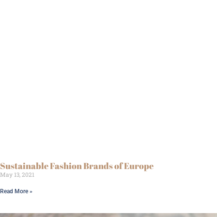
Sustainable Fashion Brands of Europe
May 13, 2021
Read More »