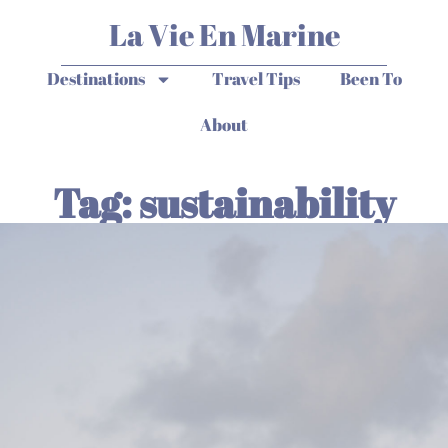
La Vie En Marine
Destinations
Travel Tips
Been To
About
Tag: sustainability