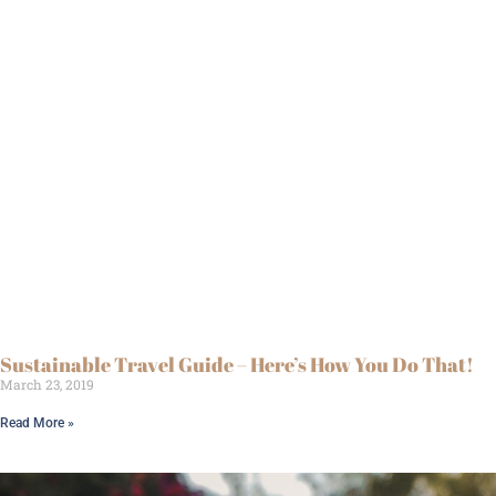
Sustainable Travel Guide – Here’s How You Do That!
March 23, 2019
Read More »