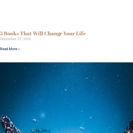
5 Books That Will Change Your Life
December 27, 2019
Read More »