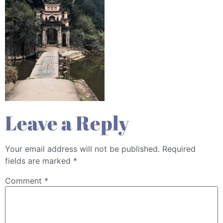
Leave a Reply
Your email address will not be published.
Required
fields are marked
*
Comment
*