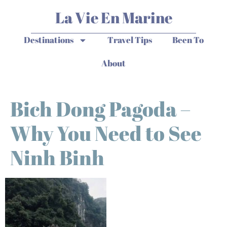
La Vie En Marine
Destinations
Travel Tips
Been To
About
Bich Dong Pagoda –
Why You Need to See
Ninh Binh