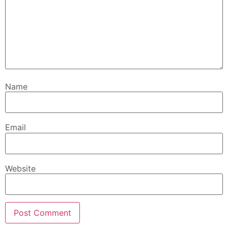
Name
Email
Website