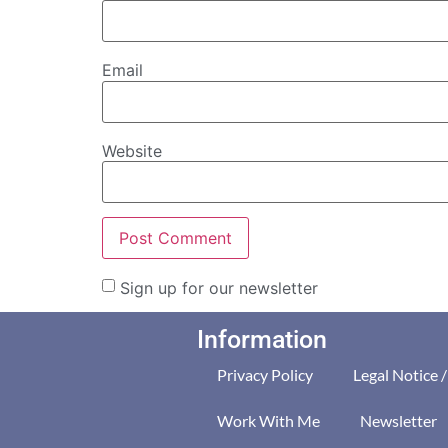
Email
Website
Sign up for our newsletter
Information
Privacy Policy
Legal Notice 
Work With Me
Newsletter