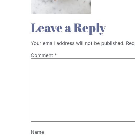
Leave a Reply
Your email address will not be published.
Req
Comment
*
Name