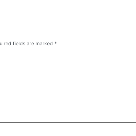
uired fields are marked
*