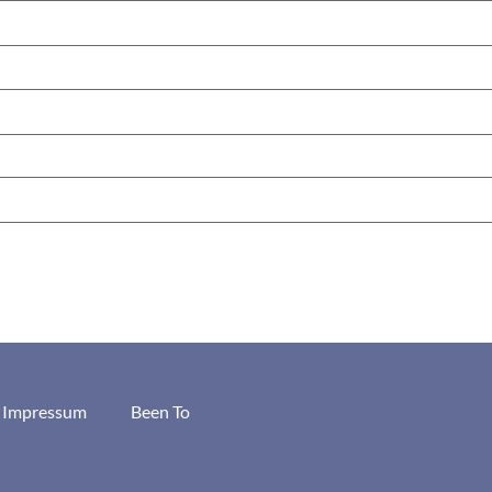
/ Impressum
Been To