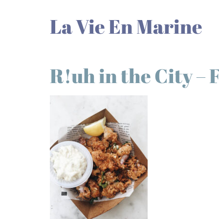
La Vie En Marine
R!uh in the City – 