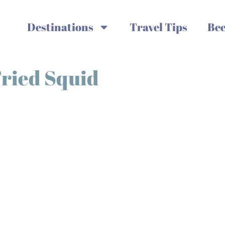
Destinations
Travel Tips
Bee
Fried Squid