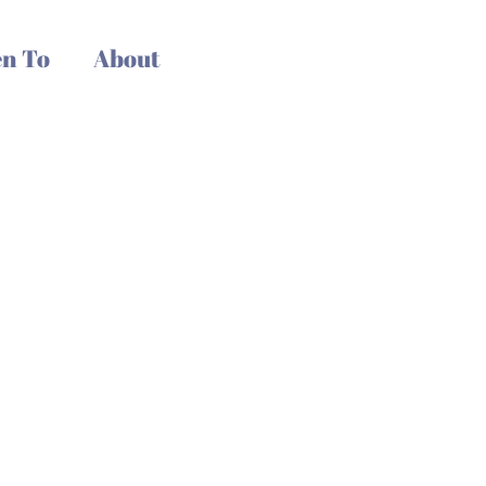
n To
About