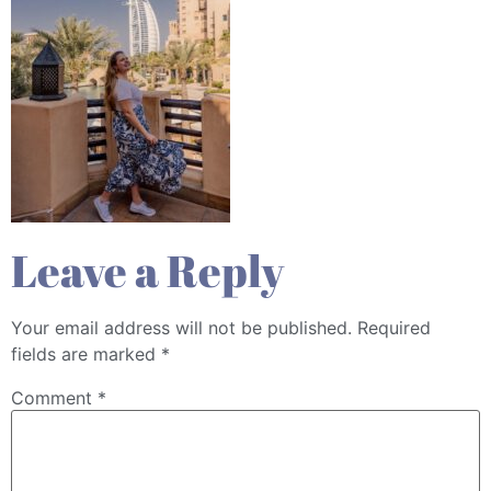
Leave a Reply
Your email address will not be published.
Required
fields are marked
*
Comment
*