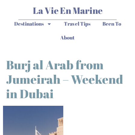
La Vie En Marine
Destinations
Travel Tips
Been To
About
Burj al Arab from
Jumeirah – Weekend
in Dubai