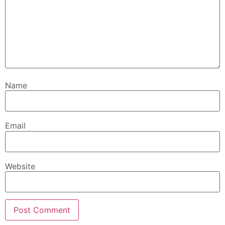
Name
Email
Website