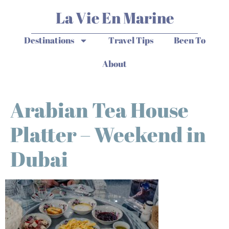
La Vie En Marine
Destinations
Travel Tips
Been To
About
Arabian Tea House
Platter – Weekend in
Dubai