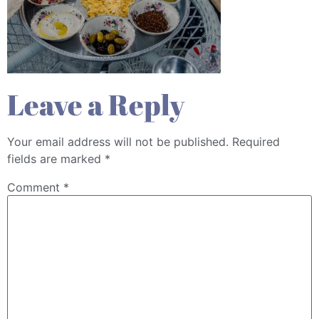
Leave a Reply
Your email address will not be published.
Required
fields are marked
*
Comment
*