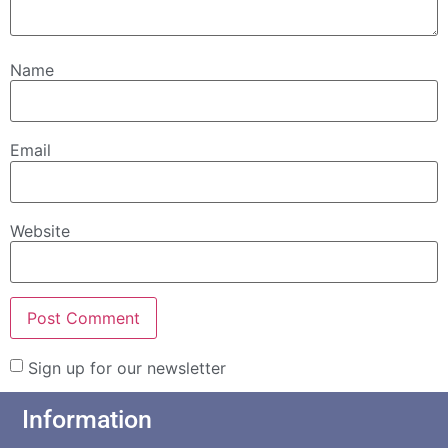
Name
Email
Website
Sign up for our newsletter
Information