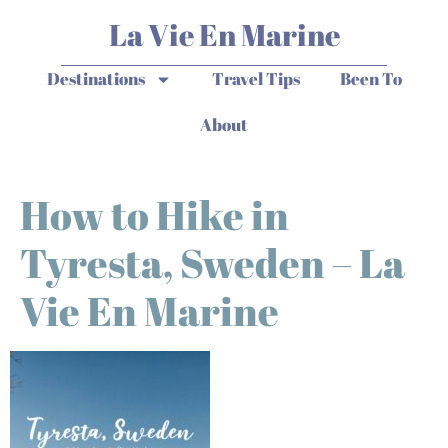
La Vie En Marine
Destinations
Travel Tips
Been To
About
How to Hike in
Tyresta, Sweden – La
Vie En Marine