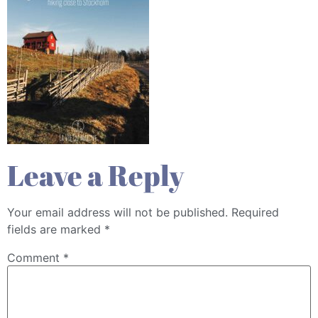
Leave a Reply
Your email address will not be published.
Required
fields are marked
*
Comment
*