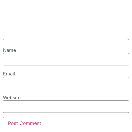
Name
Email
Website