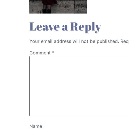
Leave a Reply
Your email address will not be published.
Req
Comment
*
Name