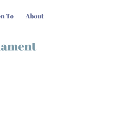
n To
About
liament