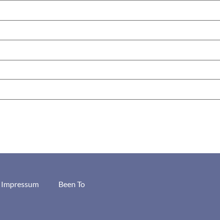
/ Impressum
Been To