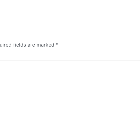
uired fields are marked
*