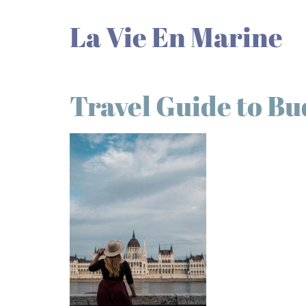
La Vie En Marine
Travel Guide to B