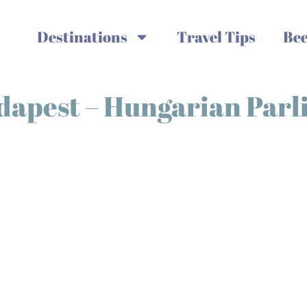
Destinations
Travel Tips
Bee
udapest – Hungarian Par