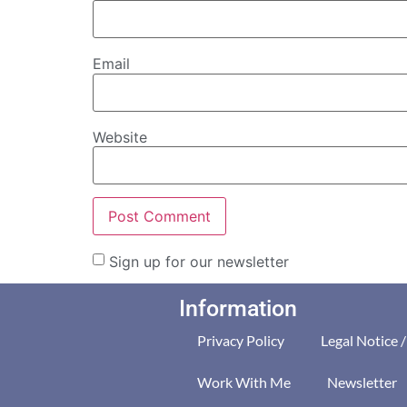
Email
Website
Sign up for our newsletter
Information
Privacy Policy
Legal Notice 
Work With Me
Newsletter