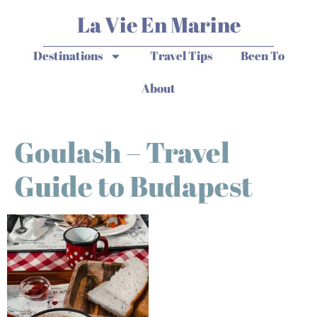
La Vie En Marine
Destinations
Travel Tips
Been To
About
Goulash – Travel
Guide to Budapest