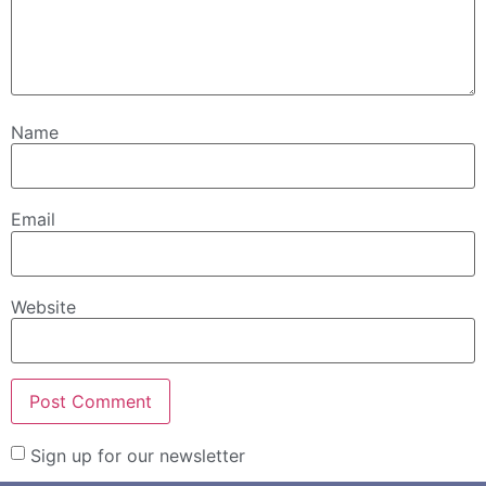
Name
Email
Website
Sign up for our newsletter