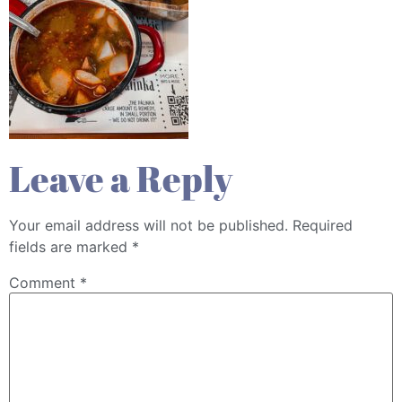
Leave a Reply
Your email address will not be published.
Required
fields are marked
*
Comment
*