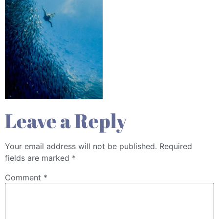
Leave a Reply
Your email address will not be published.
Required
fields are marked
*
Comment
*