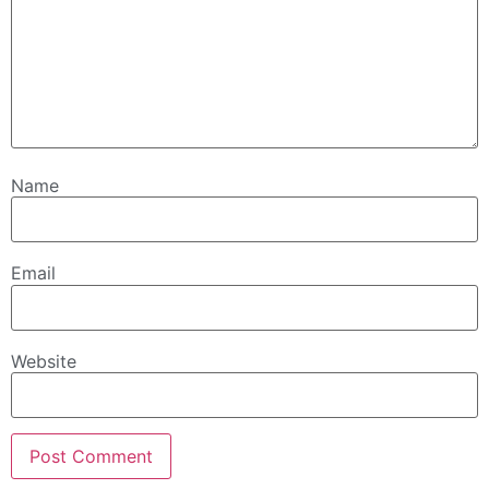
Name
Email
Website