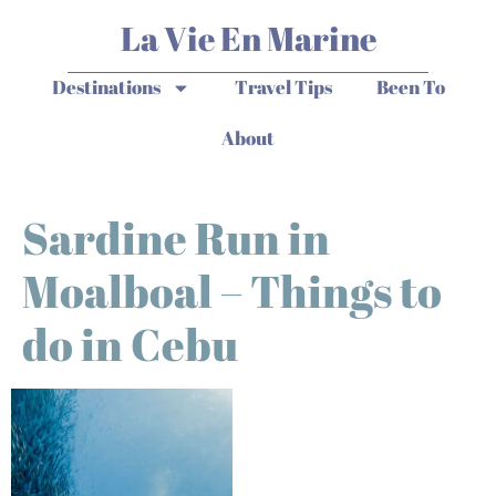
La Vie En Marine
Destinations
Travel Tips
Been To
About
Sardine Run in
Moalboal – Things to
do in Cebu