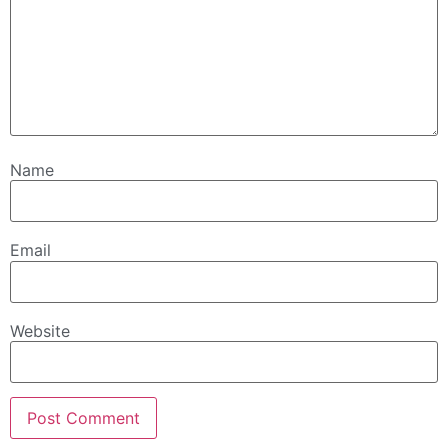
Name
Email
Website