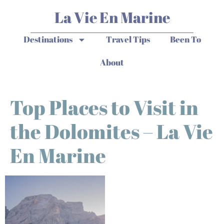
La Vie En Marine
Destinations
Travel Tips
Been To
About
Top Places to Visit in
the Dolomites – La Vie
En Marine