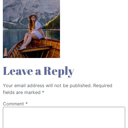
Leave a Reply
Your email address will not be published.
Required
fields are marked
*
Comment
*