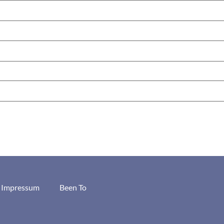
/ Impressum
Been To