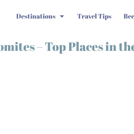
Destinations
Travel Tips
Bee
omites – Top Places in t