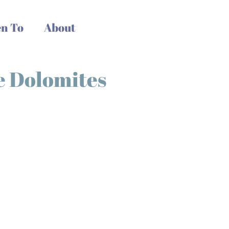
n To
About
he Dolomites