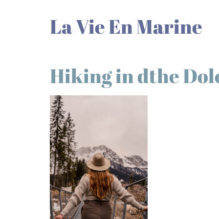
La Vie En Marine
Hiking in dthe Dol