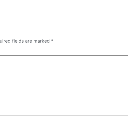
uired fields are marked
*