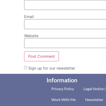
Email
Website
Sign up for our newsletter
Information
Privacy Policy
Legal Notice 
Work With Me
Newsletter