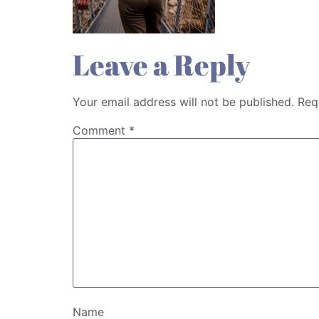
Leave a Reply
Your email address will not be published.
Req
Comment
*
Name