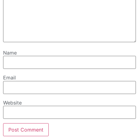
Name
Email
Website