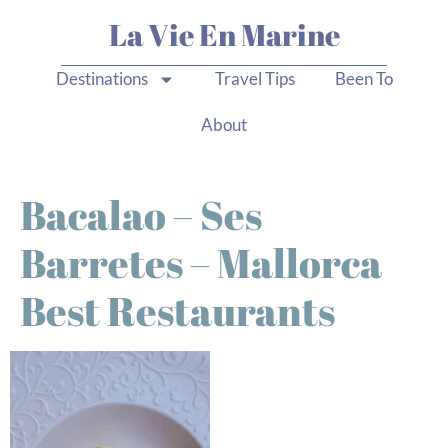
La Vie En Marine
Destinations
Travel Tips
Been To
About
Bacalao – Ses
Barretes – Mallorca
Best Restaurants