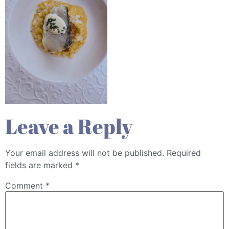
Leave a Reply
Your email address will not be published.
Required
fields are marked
*
Comment
*