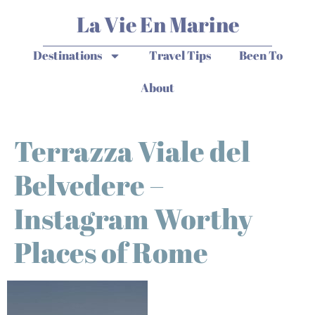
La Vie En Marine
Destinations
Travel Tips
Been To
About
Terrazza Viale del
Belvedere –
Instagram Worthy
Places of Rome