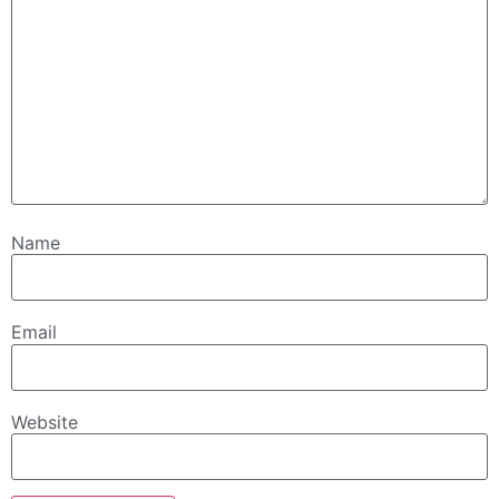
Name
Email
Website