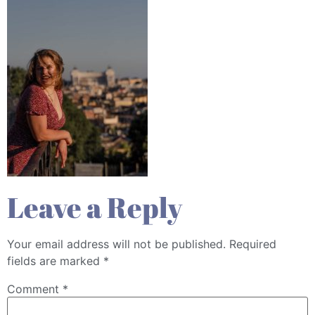
Leave a Reply
Your email address will not be published.
Required
fields are marked
*
Comment
*