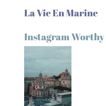
La Vie En Marine
Instagram Worthy P