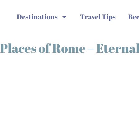
Destinations
Travel Tips
Bee
laces of Rome – Eternal