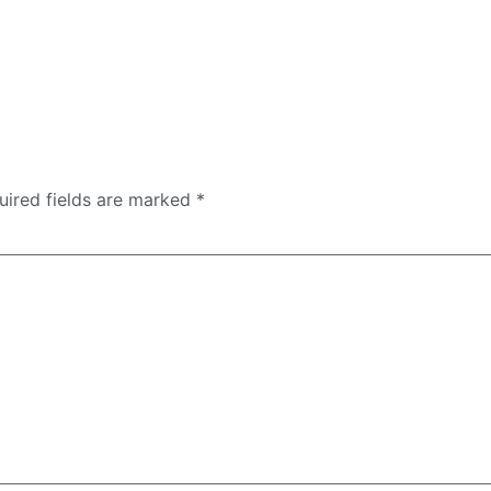
uired fields are marked
*