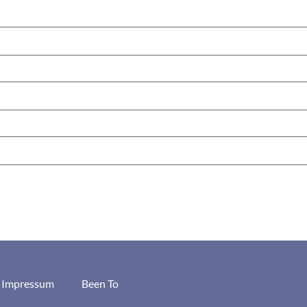
/ Impressum
Been To