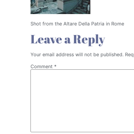
Shot from the Altare Della Patria in Rome
Leave a Reply
Your email address will not be published.
Req
Comment
*