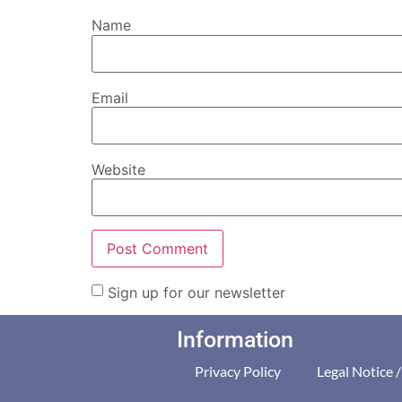
Name
Email
Website
Sign up for our newsletter
Information
Privacy Policy
Legal Notice 