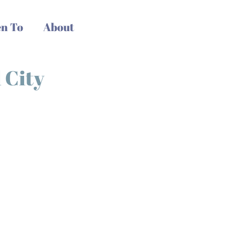
n To
About
 City