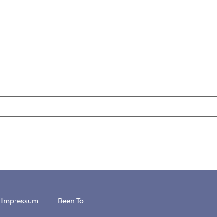
/ Impressum
Been To