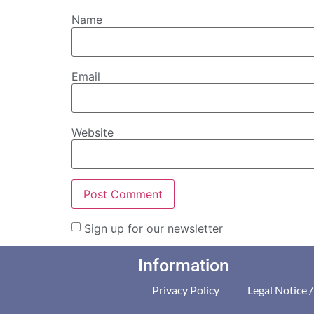
Name
Email
Website
Sign up for our newsletter
Information
Privacy Policy
Legal Notice 