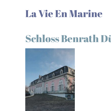
La Vie En Marine
Schloss Benrath D