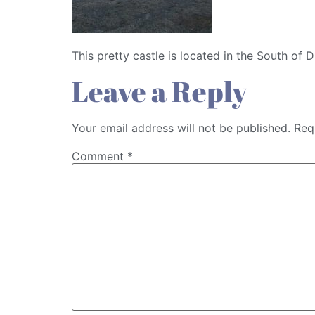
This pretty castle is located in the South of 
Leave a Reply
Your email address will not be published.
Req
Comment
*