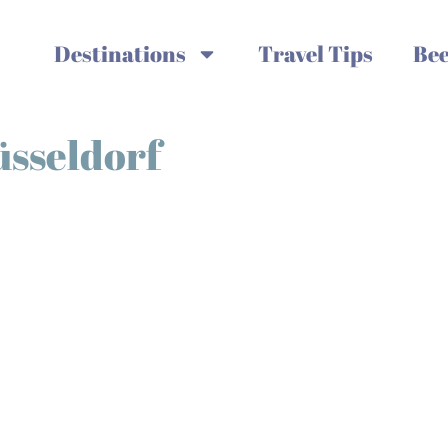
Destinations
Travel Tips
Bee
üsseldorf