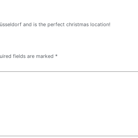
Düsseldorf and is the perfect christmas location!
uired fields are marked
*