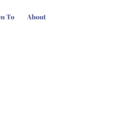
n To
About