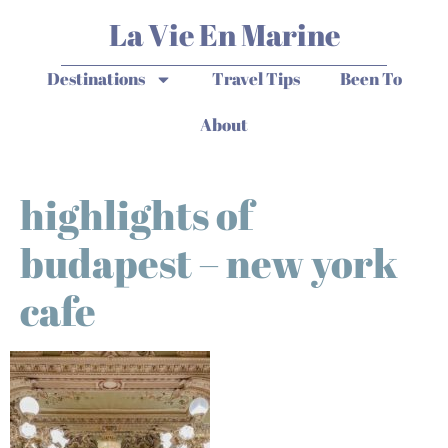
La Vie En Marine
Destinations
Travel Tips
Been To
About
highlights of
budapest – new york
cafe