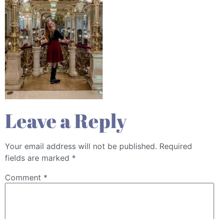
Leave a Reply
Your email address will not be published.
Required
fields are marked
*
Comment
*