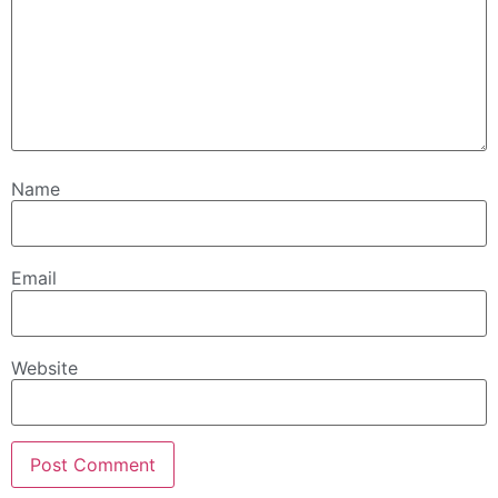
Name
Email
Website