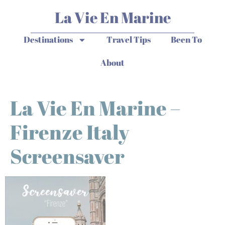
La Vie En Marine
Destinations
Travel Tips
Been To
About
La Vie En Marine –
Firenze Italy
Screensaver