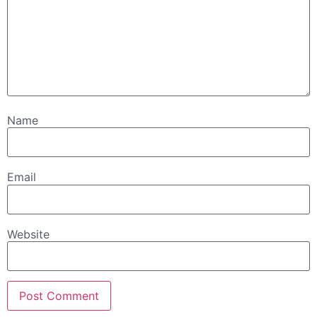
Name
Email
Website