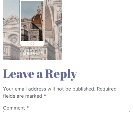
Leave a Reply
Your email address will not be published.
Required
fields are marked
*
Comment
*