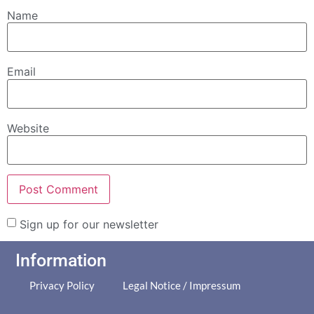
Name
Email
Website
Sign up for our newsletter
Information
Privacy Policy
Legal Notice / Impressum