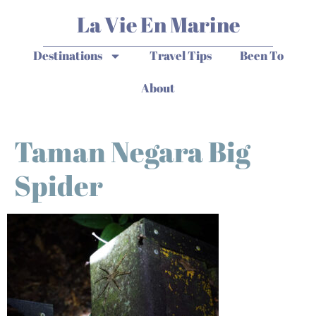
La Vie En Marine
Destinations
Travel Tips
Been To
About
Taman Negara Big
Spider