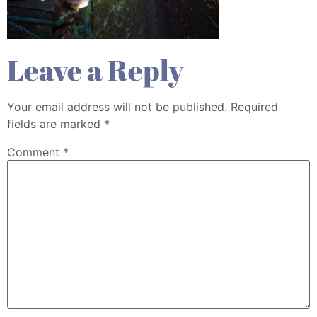
Leave a Reply
Your email address will not be published.
Required
fields are marked
*
Comment
*