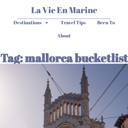
La Vie En Marine
Destinations
Travel Tips
Been To
About
Tag: mallorca bucketlist