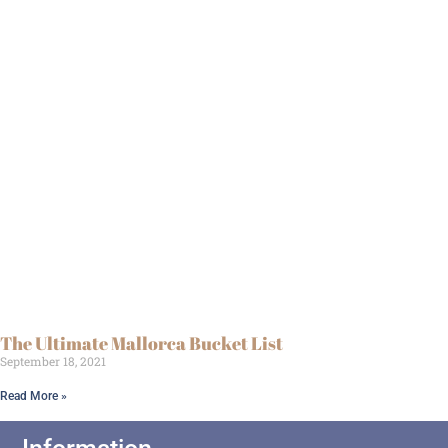
The Ultimate Mallorca Bucket List
September 18, 2021
Read More »