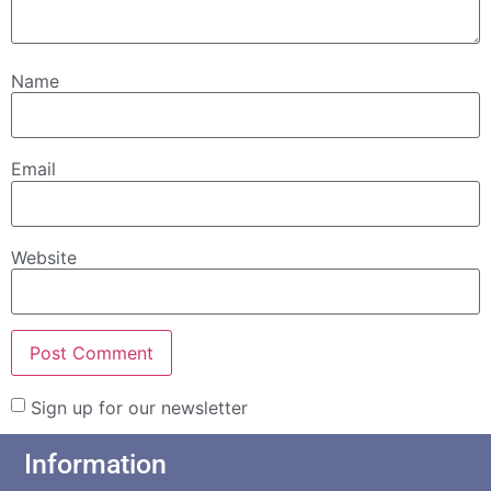
Name
Email
Website
Sign up for our newsletter
Information