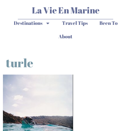
La Vie En Marine
Destinations
Travel Tips
Been To
About
turle