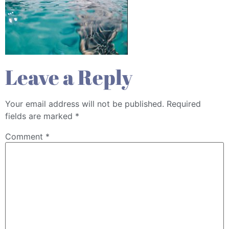
Leave a Reply
Your email address will not be published.
Required
fields are marked
*
Comment
*