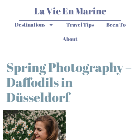
La Vie En Marine
Destinations
Travel Tips
Been To
About
Spring Photography –
Daffodils in
Düsseldorf