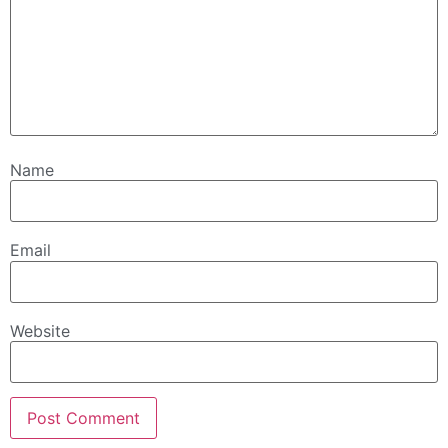
Name
Email
Website