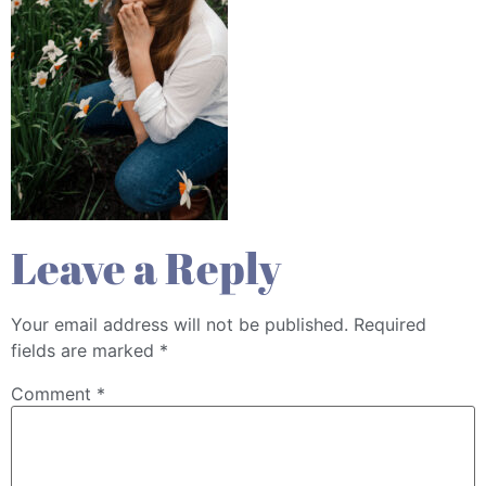
Leave a Reply
Your email address will not be published.
Required
fields are marked
*
Comment
*