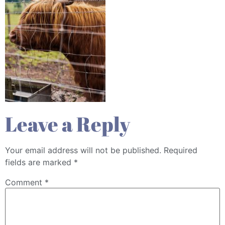
Leave a Reply
Your email address will not be published.
Required
fields are marked
*
Comment
*