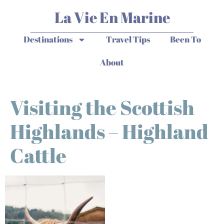
La Vie En Marine
Destinations
Travel Tips
Been To
About
Visiting the Scottish
Highlands – Highland
Cattle