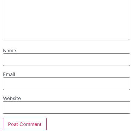
Name
Email
Website