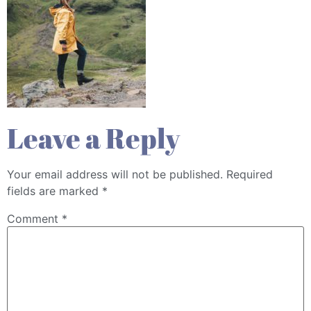
Leave a Reply
Your email address will not be published.
Required
fields are marked
*
Comment
*