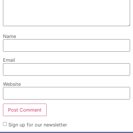
Name
Email
Website
Sign up for our newsletter