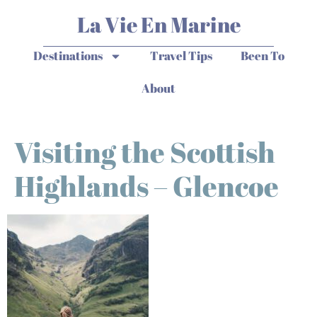
La Vie En Marine
Destinations
Travel Tips
Been To
About
Visiting the Scottish
Highlands – Glencoe