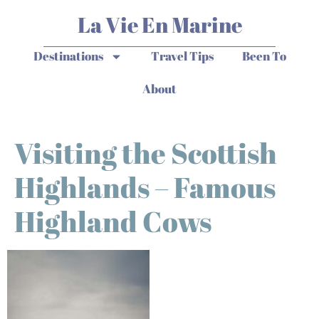
La Vie En Marine
Destinations
Travel Tips
Been To
About
Visiting the Scottish
Highlands – Famous
Highland Cows