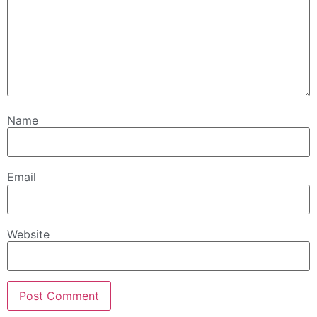
Name
Email
Website