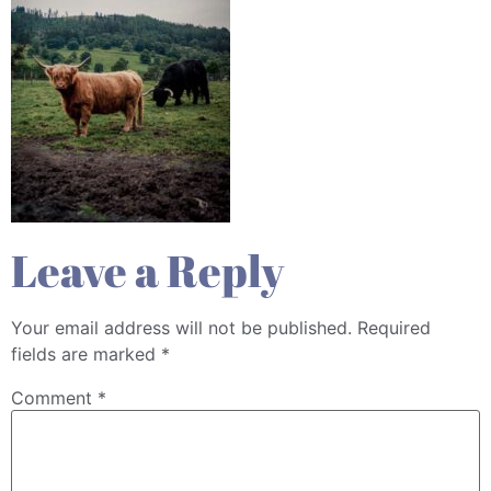
Leave a Reply
Your email address will not be published.
Required
fields are marked
*
Comment
*