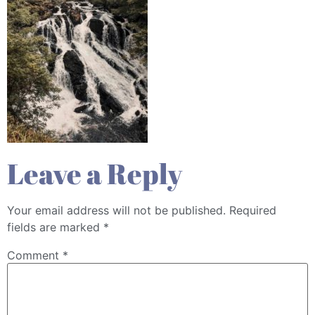
Leave a Reply
Your email address will not be published.
Required
fields are marked
*
Comment
*