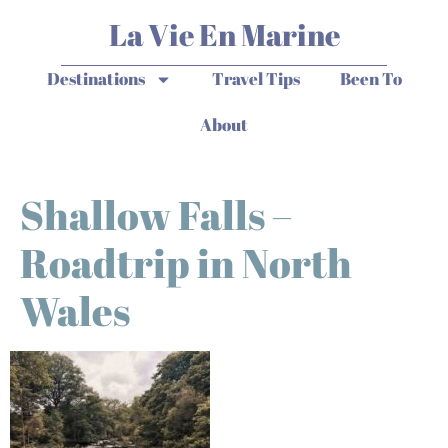
La Vie En Marine
Destinations
Travel Tips
Been To
About
Shallow Falls –
Roadtrip in North
Wales