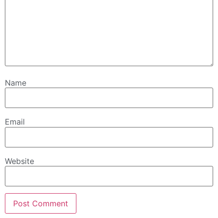
Name
Email
Website