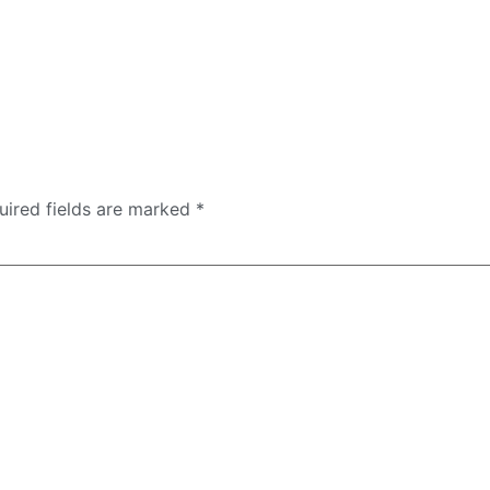
uired fields are marked
*