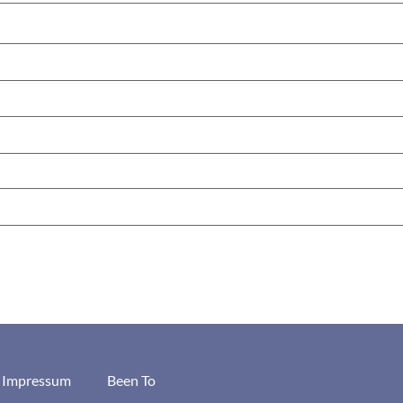
/ Impressum
Been To