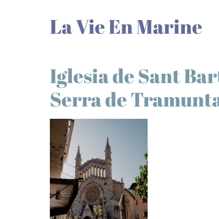
La Vie En Marine
Iglesia de Sant Ba
Serra de Tramunt