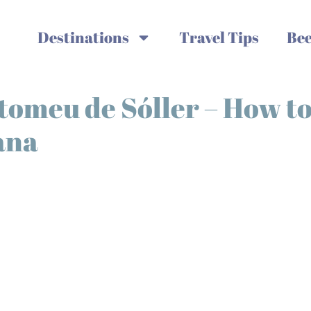
Destinations
Travel Tips
Bee
rtomeu de Sóller – How t
ana