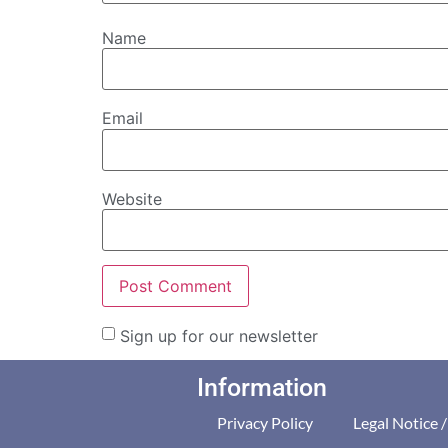
Name
Email
Website
Sign up for our newsletter
Information
Privacy Policy
Legal Notice 