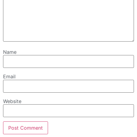
Name
Email
Website