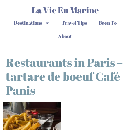
La Vie En Marine
Destinations
Travel Tips
Been To
About
Restaurants in Paris –
tartare de boeuf Café
Panis