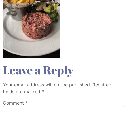
Leave a Reply
Your email address will not be published.
Required
fields are marked
*
Comment
*