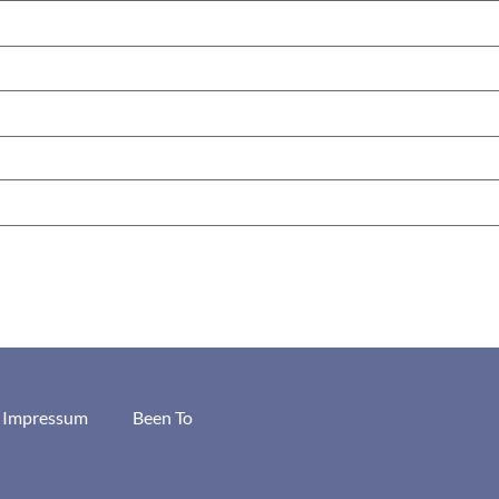
/ Impressum
Been To