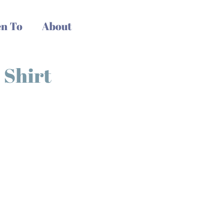
n To
About
 Shirt