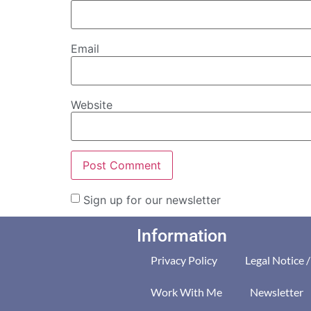
Email
Website
Sign up for our newsletter
Information
Privacy Policy
Legal Notice 
Work With Me
Newsletter