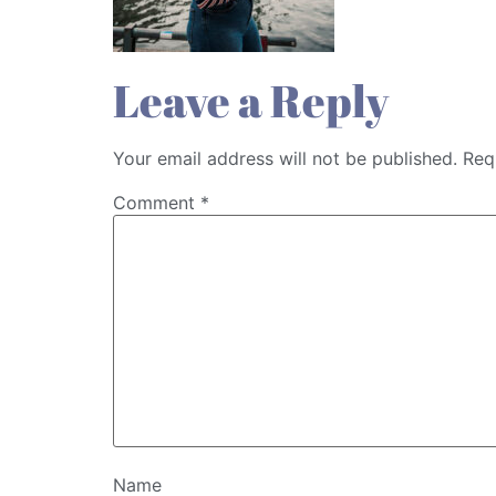
Leave a Reply
Your email address will not be published.
Req
Comment
*
Name