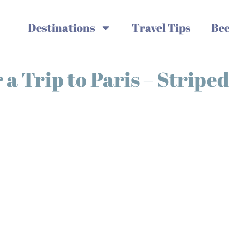
Destinations
Travel Tips
Bee
a Trip to Paris – Striped