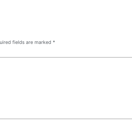
uired fields are marked
*