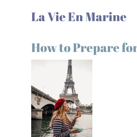
La Vie En Marine
How to Prepare for 