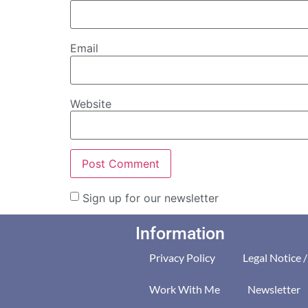
Email
Website
Sign up for our newsletter
Information
Privacy Policy
Legal Notice 
Work With Me
Newsletter