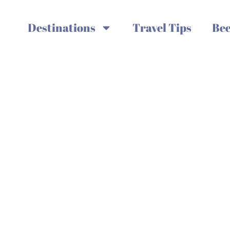
Destinations
Travel Tips
Bee