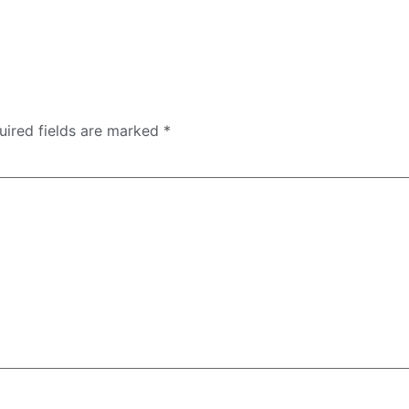
uired fields are marked
*