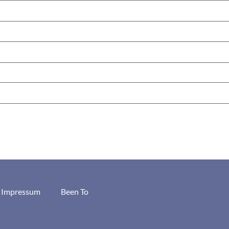
/ Impressum
Been To