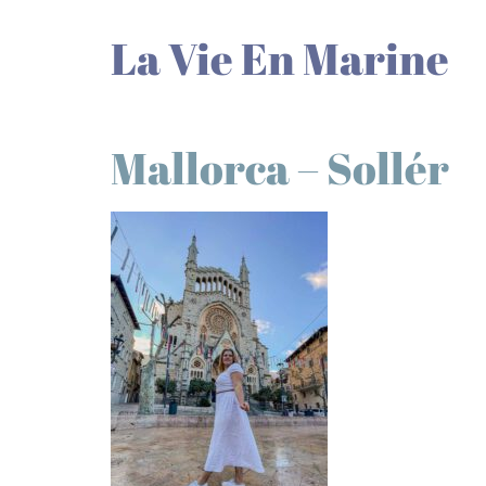
La Vie En Marine
Mallorca – Sollér