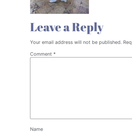
Leave a Reply
Your email address will not be published.
Req
Comment
*
Name