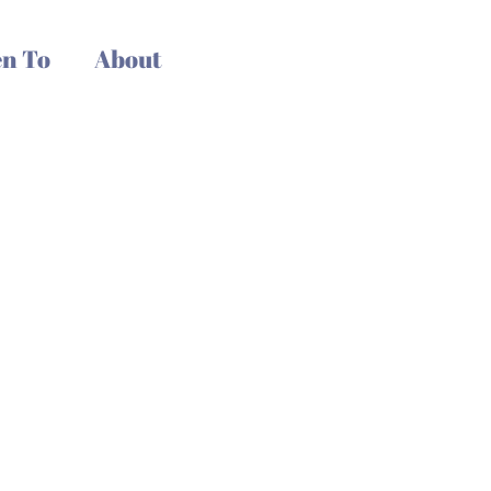
n To
About