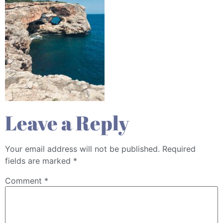
Leave a Reply
Your email address will not be published.
Required
fields are marked
*
Comment
*