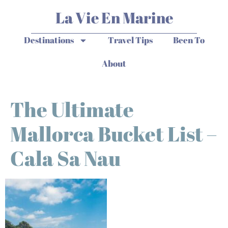
La Vie En Marine
Destinations
Travel Tips
Been To
About
The Ultimate
Mallorca Bucket List –
Cala Sa Nau