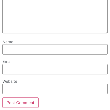
Name
Email
Website