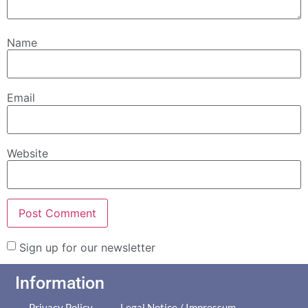
Name
Email
Website
Sign up for our newsletter
Information
Privacy Policy
Legal Notice / Impressum