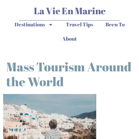
La Vie En Marine
Destinations
Travel Tips
Been To
About
Mass Tourism Around
the World