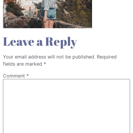
Leave a Reply
Your email address will not be published.
Required
fields are marked
*
Comment
*