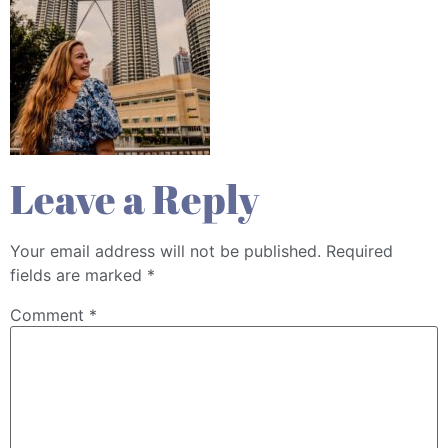
Leave a Reply
Your email address will not be published.
Required
fields are marked
*
Comment
*