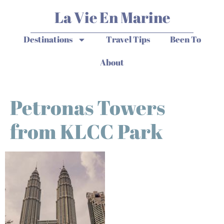
La Vie En Marine
Destinations
Travel Tips
Been To
About
Petronas Towers
from KLCC Park