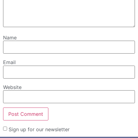
Name
Email
Website
Sign up for our newsletter