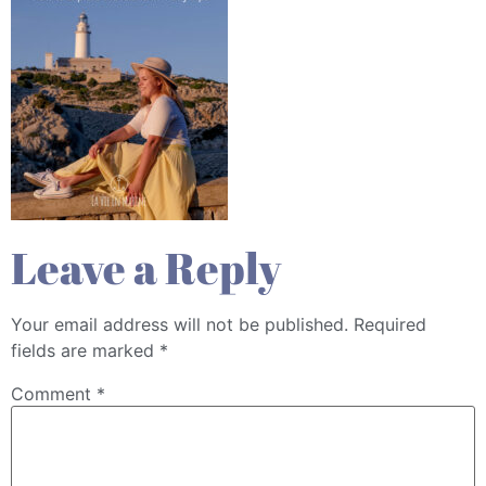
Leave a Reply
Your email address will not be published.
Required
fields are marked
*
Comment
*