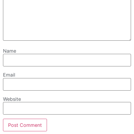
Name
Email
Website