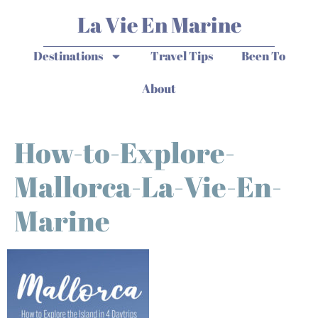
La Vie En Marine
Destinations
Travel Tips
Been To
About
How-to-Explore-
Mallorca-La-Vie-En-
Marine