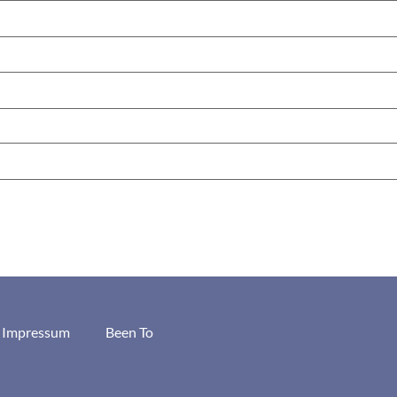
/ Impressum
Been To