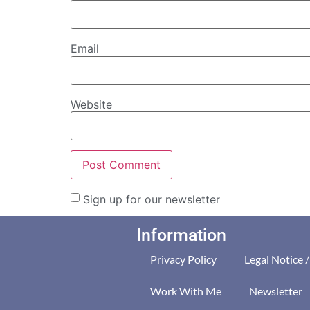
Email
Website
Sign up for our newsletter
Information
Privacy Policy
Legal Notice 
Work With Me
Newsletter