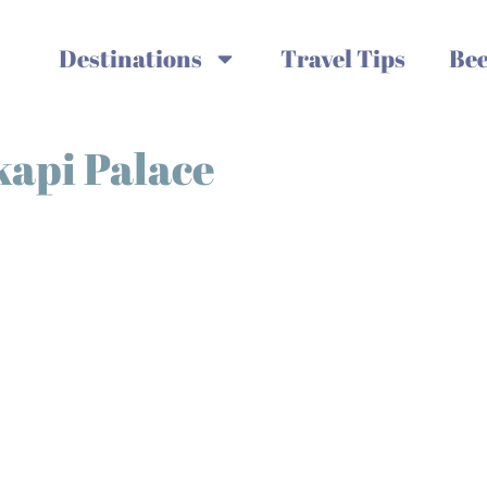
Destinations
Travel Tips
Bee
kapi Palace