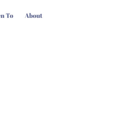
n To
About