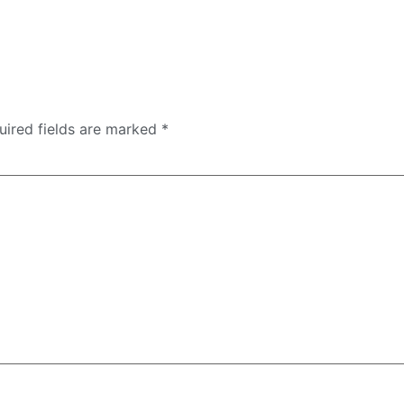
uired fields are marked
*