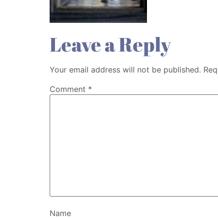
Leave a Reply
Your email address will not be published.
Req
Comment
*
Name