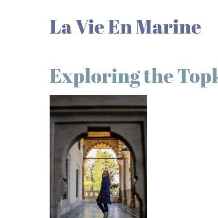
La Vie En Marine
Exploring the Top