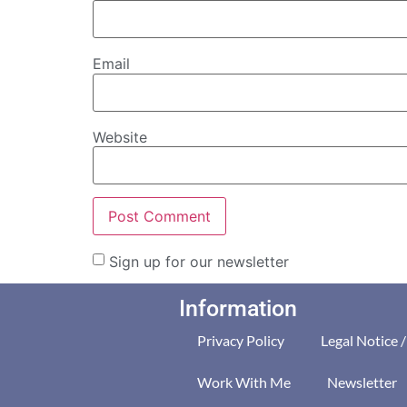
Email
Website
Sign up for our newsletter
Information
Privacy Policy
Legal Notice 
Work With Me
Newsletter