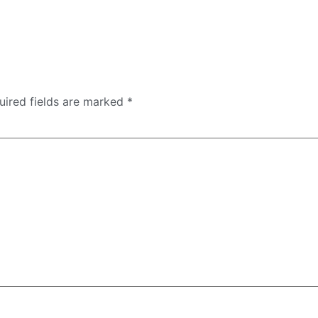
uired fields are marked
*