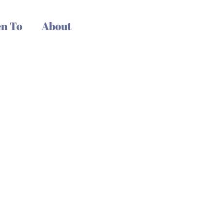
n To
About