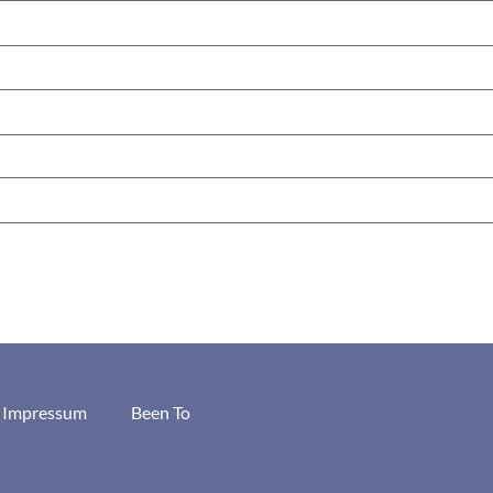
/ Impressum
Been To