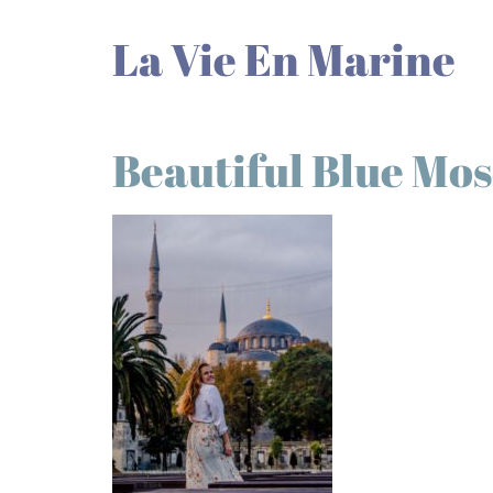
La Vie En Marine
Beautiful Blue Mo