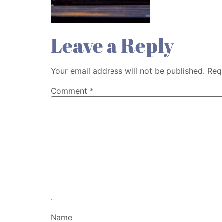
Leave a Reply
Your email address will not be published.
Req
Comment
*
Name