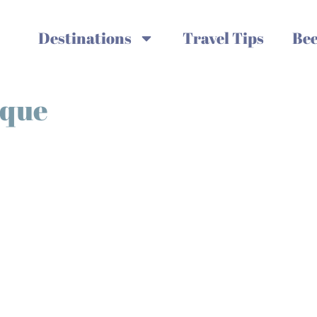
Destinations
Travel Tips
Bee
sque