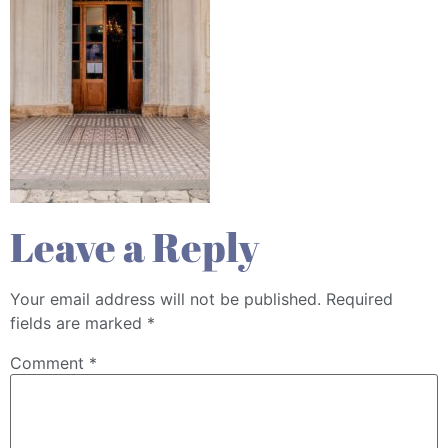
Leave a Reply
Your email address will not be published.
Required
fields are marked
*
Comment
*