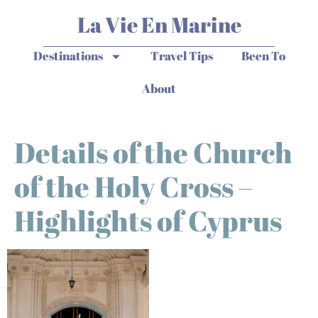
La Vie En Marine
Destinations
Travel Tips
Been To
About
Details of the Church
of the Holy Cross –
Highlights of Cyprus