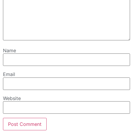
Name
Email
Website