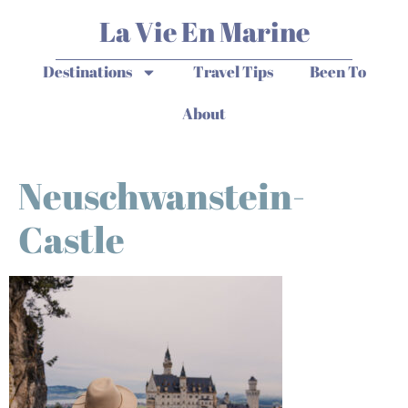
La Vie En Marine
Destinations
Travel Tips
Been To
About
Neuschwanstein-
Castle