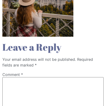
Leave a Reply
Your email address will not be published.
Required
fields are marked
*
Comment
*