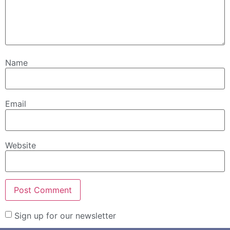
Name
Email
Website
Sign up for our newsletter