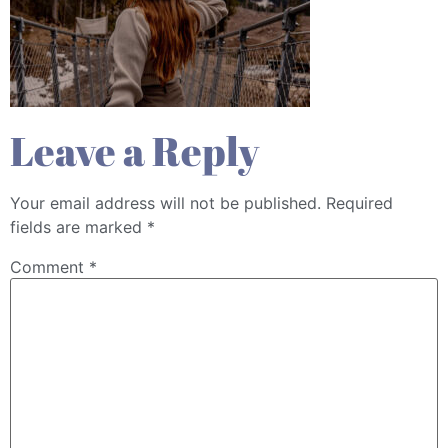
Leave a Reply
Your email address will not be published.
Required
fields are marked
*
Comment
*