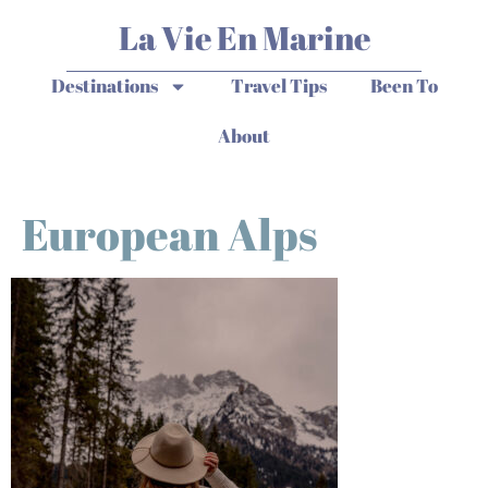
La Vie En Marine
Destinations
Travel Tips
Been To
About
European Alps