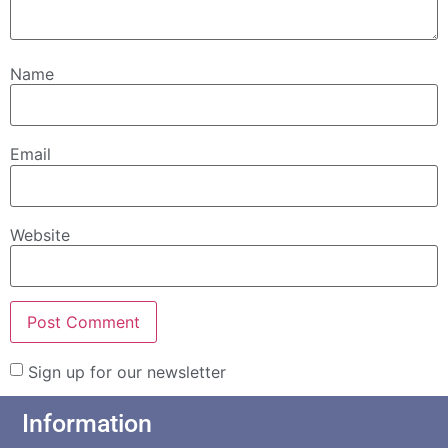
Name
Email
Website
Sign up for our newsletter
Information