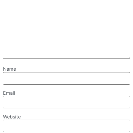
Name
Email
Website