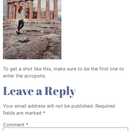
To get a shot like this, make sure to be the first one to
enter the acropolis.
Leave a Reply
Your email address will not be published.
Required
fields are marked
*
Comment
*