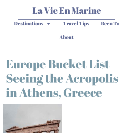
La Vie En Marine
Destinations
Travel Tips
Been To
About
Europe Bucket List –
Seeing the Acropolis
in Athens, Greece